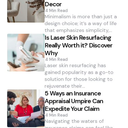
Decor
4 Min
Read
Minimalism is more than just a
design choice; it’s a way of life
that emphasizes simplicity,…
Is Laser Skin Resurfacing
Really Worth it? Discover
Why
4 Min
Read
Laser skin resurfacing has
gained popularity as a go-to
solution for those looking to
rejuvenate their…
5 Ways an Insurance
Appraisal Umpire Can
Expedite Your Claim
4 Min
Read
Navigating the waters of