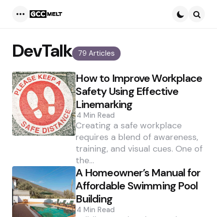
Menu
Searc
DevTalk
79 Articles
How to Improve Workplace
Safety Using Effective
Linemarking
4 Min
Read
Creating a safe workplace
requires a blend of awareness,
training, and visual cues. One of
the…
A Homeowner’s Manual for
Affordable Swimming Pool
Building
4 Min
Read