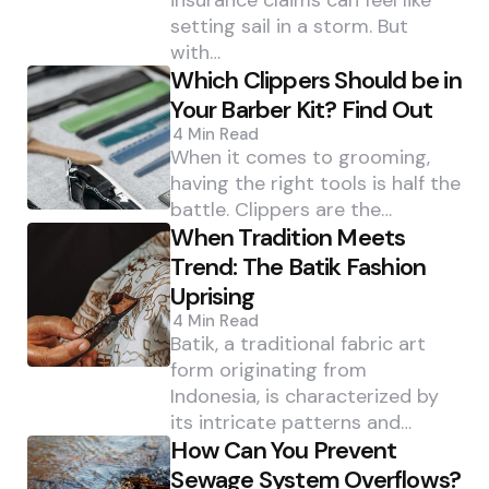
insurance claims can feel like
setting sail in a storm. But
with…
Which Clippers Should be in
Your Barber Kit? Find Out
4 Min
Read
When it comes to grooming,
having the right tools is half the
battle. Clippers are the…
When Tradition Meets
Trend: The Batik Fashion
Uprising
4 Min
Read
Batik, a traditional fabric art
form originating from
Indonesia, is characterized by
its intricate patterns and…
How Can You Prevent
Sewage System Overflows?