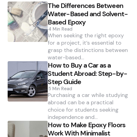
The Differences Between
Water-Based and Solvent-
Based Epoxy
4 Min
Read
When seeking the right epoxy
for a project, it’s essential to
grasp the distinctions between
water-based…
How to Buy a Car as a
Student Abroad: Step-by-
Step Guide
5 Min
Read
Purchasing a car while studying
abroad can be a practical
choice for students seeking
independence and…
How to Make Epoxy Floors
Work With Minimalist