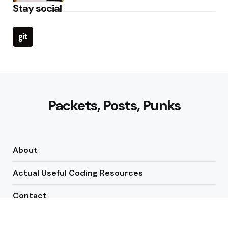
Stay social
Packets, Posts, Punks
About
Actual Useful Coding Resources
Contact
Newsletters