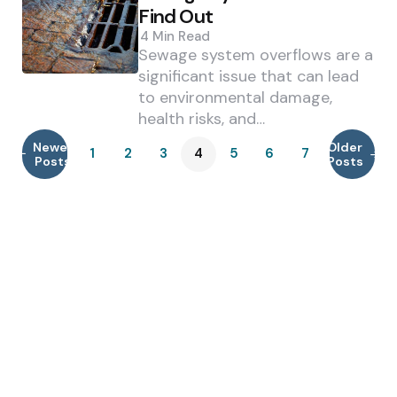
Find Out
4 Min
Read
Sewage system overflows are a
significant issue that can lead
to environmental damage,
health risks, and…
Newer
Older
1
2
3
4
5
6
7
Posts
Posts