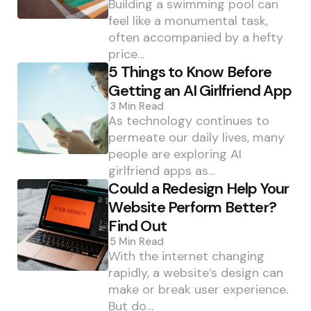
Building a swimming pool can
feel like a monumental task,
often accompanied by a hefty
price…
5 Things to Know Before
Getting an AI Girlfriend App
3 Min
Read
As technology continues to
permeate our daily lives, many
people are exploring AI
girlfriend apps as…
Could a Redesign Help Your
Website Perform Better?
Find Out
5 Min
Read
With the internet changing
rapidly, a website’s design can
make or break user experience.
But do…