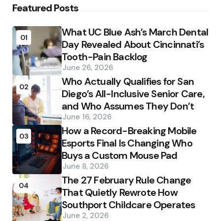
Featured Posts
What UC Blue Ash’s March Dental
01
Day Revealed About Cincinnati’s
Tooth-Pain Backlog
June 26, 2026
Who Actually Qualifies for San
02
Diego’s All-Inclusive Senior Care,
and Who Assumes They Don’t
June 16, 2026
How a Record-Breaking Mobile
03
Esports Final Is Changing Who
Buys a Custom Mouse Pad
June 8, 2026
The 27 February Rule Change
04
That Quietly Rewrote How
Southport Childcare Operates
June 2, 2026