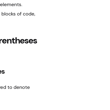
 elements.
 blocks of code,
arentheses
es
yed to denote