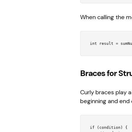
When calling the m
Braces for St
Curly braces play a
beginning and end 
if (condition) {
