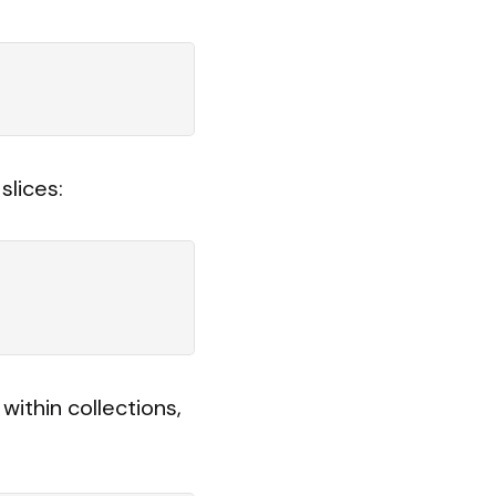
slices:
ithin collections,