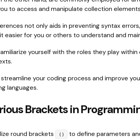
you to access and manipulate collection elements 
erences not only aids in preventing syntax errors
 it easier for you or others to understand and mai
familiarize yourself with the roles they play within
xts.
 streamline your coding process and improve your
ng languages.
arious Brackets in Programmi
tilize round brackets
to define parameters an
()