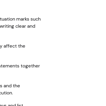
ctuation marks such
writing clear and
y affect the
statements together
ls and the
cution.
ys and list