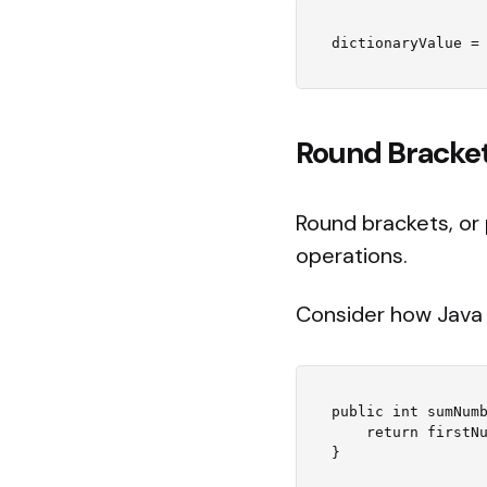
Round Brackets
Round brackets, or
operations.
Consider how Java 
public int sumNumb
    return firstNumber + secondNumber;
