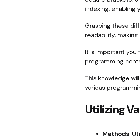
indexing, enabling 
Grasping these diff
readability, making
It is important you 
programming conte
This knowledge will
various programmi
Utilizing V
Methods
: U