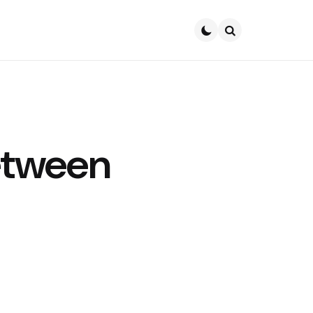
Search
etween