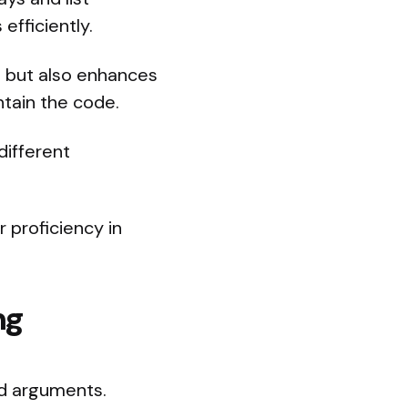
efficiently.
, but also enhances
ntain the code.
 different
 proficiency in
ng
d arguments.