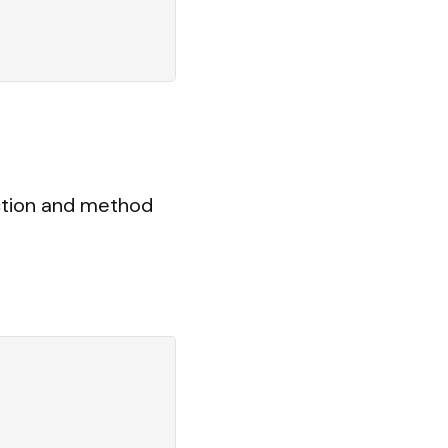
ction and method