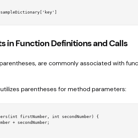
 in Function Definitions and Calls
 parentheses, are commonly associated with fun
utilizes parentheses for method parameters:
ers(int firstNumber, int secondNumber) {
