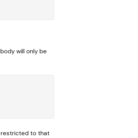
body will only be
restricted to that