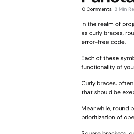
0
Comments
2 Min
Re
In the realm of pr
as curly braces, ro
error-free code.
Each of these symbo
functionality of yo
Curly braces, often
that should be exec
Meanwhile, round br
prioritization of o
Square brackets, o