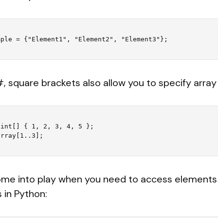
#, square brackets also allow you to specify array 
int[] { 1, 2, 3, 4, 5 };

me into play when you need to access elements w
s in Python: