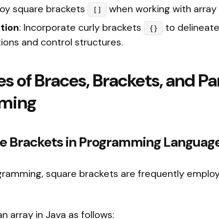
loy square brackets
when working with array
[]
tion
: Incorporate curly brackets
to delineate
{}
ions and control structures.
es of Braces, Brackets, and P
mming
are Brackets in Programming Languag
ogramming, square brackets are frequently emplo
n array in Java as follows: