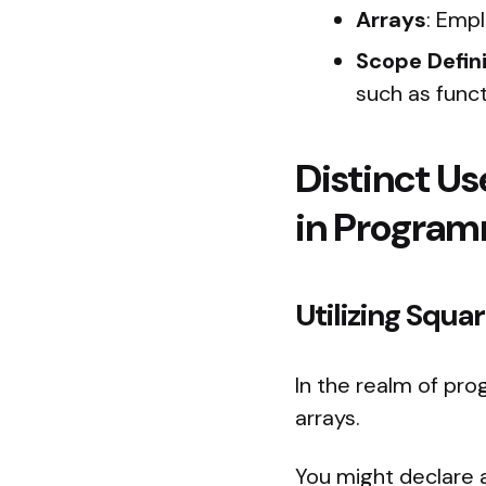
Arrays
: Emp
Scope Defini
such as funct
Distinct Us
in Progra
Utilizing Squ
In the realm of pr
arrays.
You might declare a