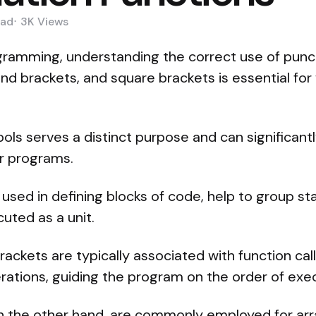
ad
3K
Views
ogramming, understanding the correct use of pun
und brackets, and square brackets is essential for 
ls serves a distinct purpose and can significantl
ur programs.
 used in defining blocks of code, help to group 
uted as a unit.
ackets are typically associated with function cal
perations, guiding the program on the order of exe
n the other hand, are commonly employed for arra