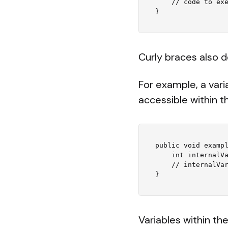
    // code to execute if the condition is true

Curly braces also d
For example, a vari
accessible within 
public void exampl
    int internalVariable = 5;

    // internalVariable is only accessible within this method

Variables within th