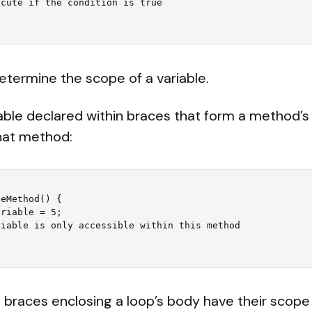
etermine the scope of a variable.
able declared within braces that form a method’s 
that method:
eMethod() {

e braces enclosing a loop’s body have their scope 