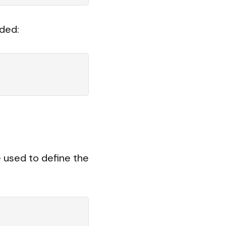
ded:
e used to define the