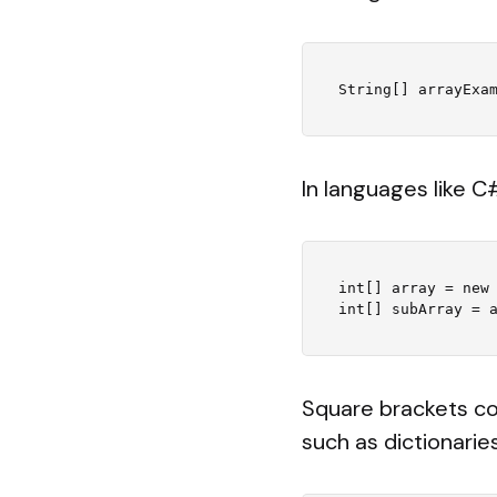
In languages like C
int[] array = new 
Square brackets co
such as dictionarie