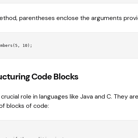
ethod, parentheses enclose the arguments provi
ructuring Code Blocks
 crucial role in languages like Java and C. They ar
of blocks of code: