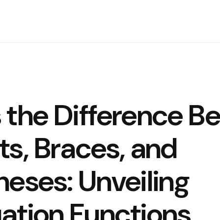
 the Difference B
ts, Braces, and
heses: Unveiling
ation Functions