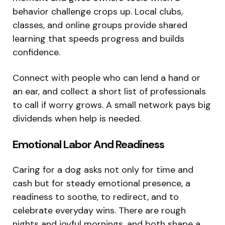
behavior challenge crops up. Local clubs,
classes, and online groups provide shared
learning that speeds progress and builds
confidence.
Connect with people who can lend a hand or
an ear, and collect a short list of professionals
to call if worry grows. A small network pays big
dividends when help is needed.
Emotional Labor And Readiness
Caring for a dog asks not only for time and
cash but for steady emotional presence, a
readiness to soothe, to redirect, and to
celebrate everyday wins. There are rough
nights and joyful mornings, and both shape a