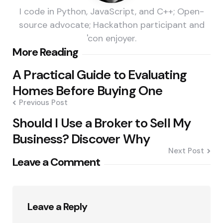
I code in Python, JavaScript, and C++; Open-
source advocate; Hackathon participant and
'con enjoyer.
Post
More Reading
navigation
A Practical Guide to Evaluating
Homes Before Buying One
Previous Post
Should I Use a Broker to Sell My
Business? Discover Why
Next Post
Leave a Comment
Leave a Reply