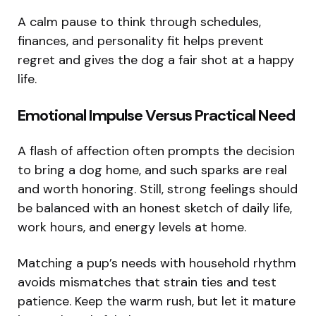
A calm pause to think through schedules,
finances, and personality fit helps prevent
regret and gives the dog a fair shot at a happy
life.
Emotional Impulse Versus Practical Need
A flash of affection often prompts the decision
to bring a dog home, and such sparks are real
and worth honoring. Still, strong feelings should
be balanced with an honest sketch of daily life,
work hours, and energy levels at home.
Matching a pup’s needs with household rhythm
avoids mismatches that strain ties and test
patience. Keep the warm rush, but let it mature