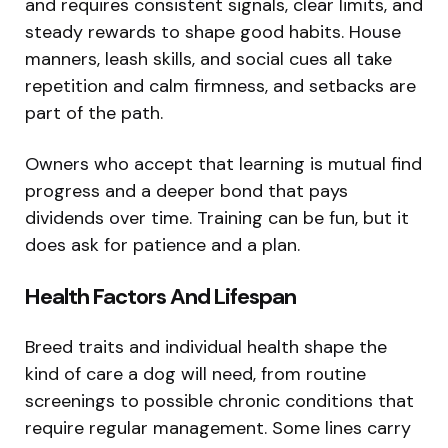
and requires consistent signals, clear limits, and
steady rewards to shape good habits. House
manners, leash skills, and social cues all take
repetition and calm firmness, and setbacks are
part of the path.
Owners who accept that learning is mutual find
progress and a deeper bond that pays
dividends over time. Training can be fun, but it
does ask for patience and a plan.
Health Factors And Lifespan
Breed traits and individual health shape the
kind of care a dog will need, from routine
screenings to possible chronic conditions that
require regular management. Some lines carry