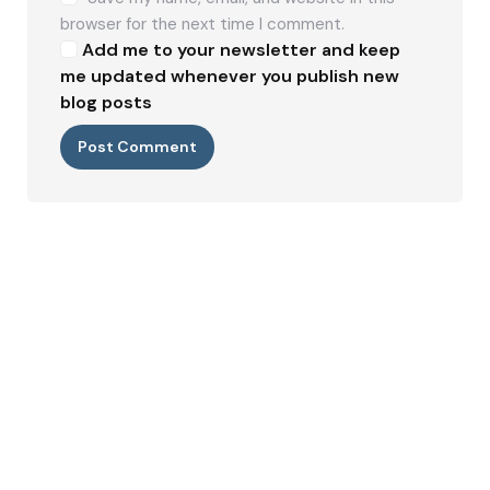
browser for the next time I comment.
Add me to your newsletter and keep
me updated whenever you publish new
blog posts