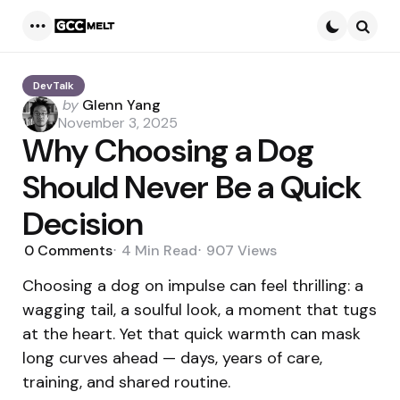
Menu
Searc
DevTalk
Posted
by
Glenn Yang
by
November 3, 2025
Why Choosing a Dog
Should Never Be a Quick
Decision
0
Comments
4 Min
Read
907
Views
Choosing a dog on impulse can feel thrilling: a
wagging tail, a soulful look, a moment that tugs
at the heart. Yet that quick warmth can mask
long curves ahead — days, years of care,
training, and shared routine.