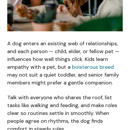
A dog enters an existing web of relationships,
and each person — child, elder, or fellow pet —
influences how well things click. Kids learn
empathy with a pet, but a
boisterous breed
may not suit a quiet toddler, and senior family
members might prefer a gentle companion.
Talk with everyone who shares the roof, list
tasks like walking and feeding, and make roles
clear so routines settle in smoothly. When
people agree on rhythms, the dog finds
comfort in steady rules.