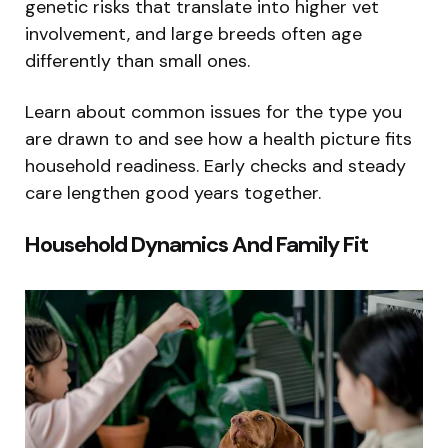
genetic risks that translate into higher vet
involvement, and large breeds often age
differently than small ones.
Learn about common issues for the type you
are drawn to and see how a health picture fits
household readiness. Early checks and steady
care lengthen good years together.
Household Dynamics And Family Fit