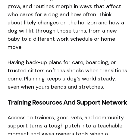
grow, and routines morph in ways that affect
who cares for a dog and how often. Think
about likely changes on the horizon and how a
dog will fit through those turns, from a new
baby to a different work schedule or home
move.
Having back-up plans for care, boarding, or
trusted sitters softens shocks when transitions
come. Planning keeps a dog’s world steady,
even when yours bends and stretches.
Training Resources And Support Network
Access to trainers, good vets, and community
support turns a tough patch into a teachable
moment and gives owners tools when a