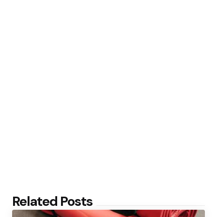
Related Posts