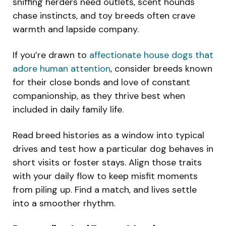
sniffing herders need outlets, scent hounds
chase instincts, and toy breeds often crave
warmth and lapside company.
If you’re drawn to
affectionate house dogs that
adore human attention
, consider breeds known
for their close bonds and love of constant
companionship, as they thrive best when
included in daily family life.
Read breed histories as a window into typical
drives and test how a particular dog behaves in
short visits or foster stays. Align those traits
with your daily flow to keep misfit moments
from piling up. Find a match, and lives settle
into a smoother rhythm.