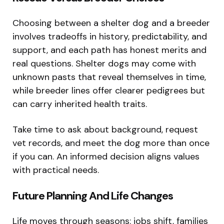
Choosing between a shelter dog and a breeder
involves tradeoffs in history, predictability, and
support, and each path has honest merits and
real questions. Shelter dogs may come with
unknown pasts that reveal themselves in time,
while breeder lines offer clearer pedigrees but
can carry inherited health traits.
Take time to ask about background, request
vet records, and meet the dog more than once
if you can. An informed decision aligns values
with practical needs.
Future Planning And Life Changes
Life moves through seasons: jobs shift, families