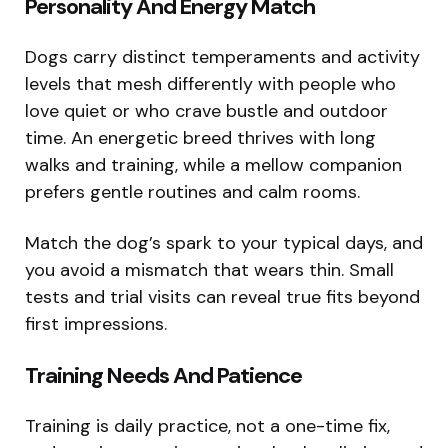
Personality And Energy Match
Dogs carry distinct temperaments and activity
levels that mesh differently with people who
love quiet or who crave bustle and outdoor
time. An energetic breed thrives with long
walks and training, while a mellow companion
prefers gentle routines and calm rooms.
Match the dog’s spark to your typical days, and
you avoid a mismatch that wears thin. Small
tests and trial visits can reveal true fits beyond
first impressions.
Training Needs And Patience
Training is daily practice, not a one-time fix,