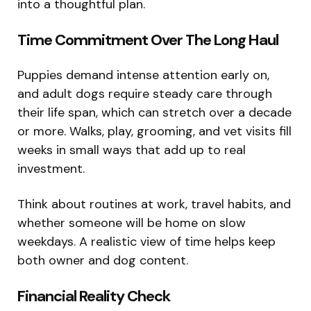
into a thoughtful plan.
Time Commitment Over The Long Haul
Puppies demand intense attention early on,
and adult dogs require steady care through
their life span, which can stretch over a decade
or more. Walks, play, grooming, and vet visits fill
weeks in small ways that add up to real
investment.
Think about routines at work, travel habits, and
whether someone will be home on slow
weekdays. A realistic view of time helps keep
both owner and dog content.
Financial Reality Check