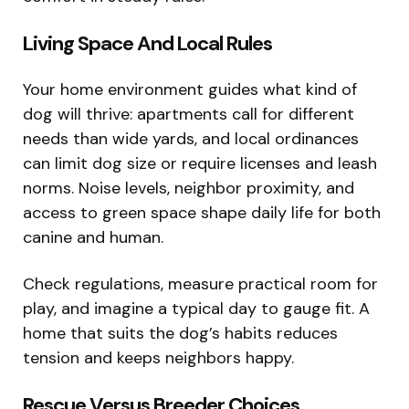
Living Space And Local Rules
Your home environment guides what kind of
dog will thrive: apartments call for different
needs than wide yards, and local ordinances
can limit dog size or require licenses and leash
norms. Noise levels, neighbor proximity, and
access to green space shape daily life for both
canine and human.
Check regulations, measure practical room for
play, and imagine a typical day to gauge fit. A
home that suits the dog’s habits reduces
tension and keeps neighbors happy.
Rescue Versus Breeder Choices