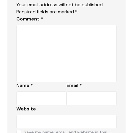
Your email address will not be published.
Required fields are marked
*
Comment
*
Name
*
Email
*
Website
Save my name, email, and website in this