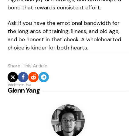
bond that rewards consistent effort.
Ask if you have the emotional bandwidth for
the long arcs of training, illness, and old age,
and be honest in that check. A wholehearted
choice is kinder for both hearts.
Share
This Article
Written by
Glenn Yang