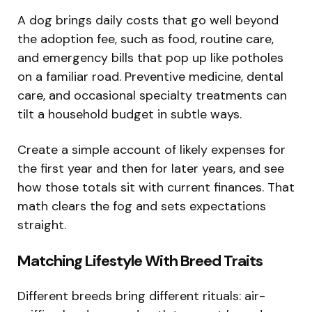
A dog brings daily costs that go well beyond
the adoption fee, such as food, routine care,
and emergency bills that pop up like potholes
on a familiar road. Preventive medicine, dental
care, and occasional specialty treatments can
tilt a household budget in subtle ways.
Create a simple account of likely expenses for
the first year and then for later years, and see
how those totals sit with current finances. That
math clears the fog and sets expectations
straight.
Matching Lifestyle With Breed Traits
Different breeds bring different rituals: air-