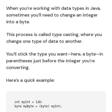
When you’re working with data types in Java,
sometimes you’ll need to change an integer
into a byte.
This process is called type casting, where you
change one type of data to another.
You’ll stick the type you want—here, a byte—in
parentheses just before the integer you’re
converting.
Here’s a quick example:
int myInt = 128;
