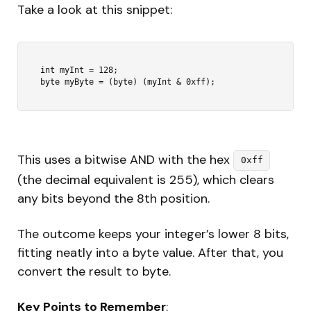
Take a look at this snippet:
int myInt = 128;

This uses a bitwise AND with the hex
0xff
(the decimal equivalent is 255), which clears
any bits beyond the 8th position.
The outcome keeps your integer’s lower 8 bits,
fitting neatly into a byte value. After that, you
convert the result to byte.
Key Points to Remember
: