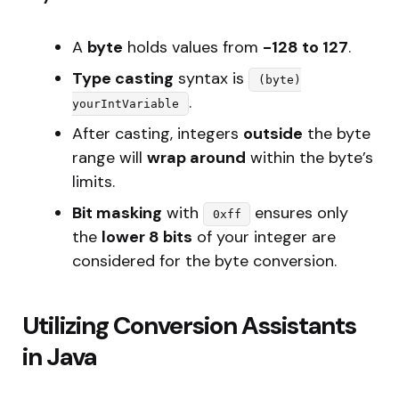
A
byte
holds values from
-128 to 127
.
Type casting
syntax is
(byte)
.
yourIntVariable
After casting, integers
outside
the byte
range will
wrap around
within the byte’s
limits.
Bit masking
with
ensures only
0xff
the
lower 8 bits
of your integer are
considered for the byte conversion.
Utilizing Conversion Assistants
in Java