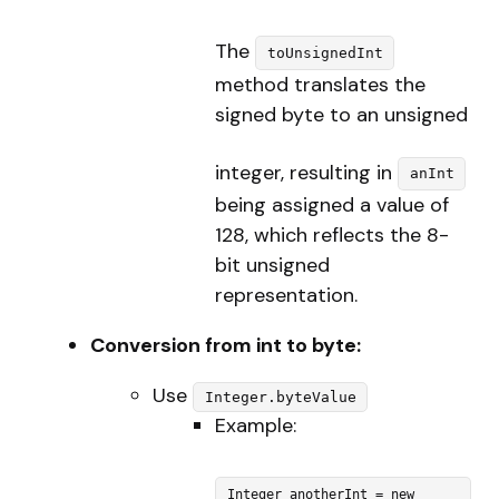
The
toUnsignedInt
method translates the
signed byte to an unsigned
integer, resulting in
anInt
being assigned a value of
128, which reflects the 8-
bit unsigned
representation.
Conversion from int to byte:
Use
Integer.byteValue
Example:
Integer anotherInt = new 