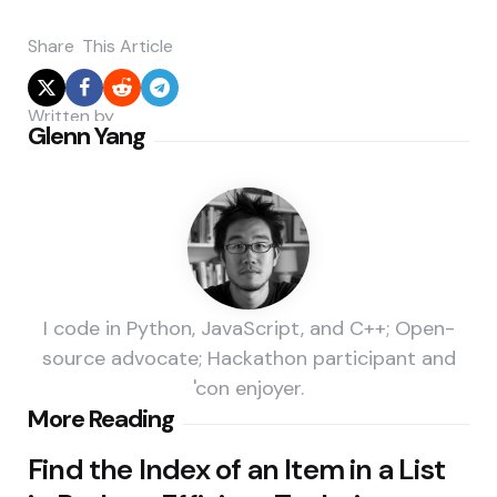
Share
This Article
Written by
Glenn Yang
I code in Python, JavaScript, and C++; Open-
source advocate; Hackathon participant and
'con enjoyer.
Post
More Reading
navigation
Find the Index of an Item in a List