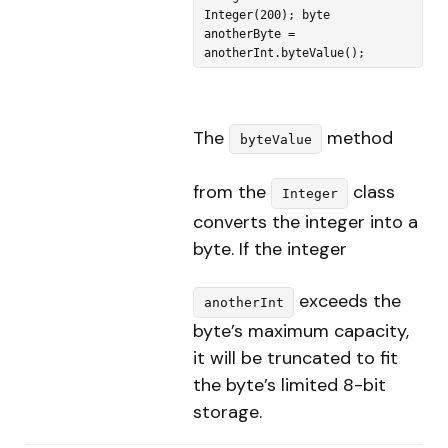
Integer(200); byte 
anotherByte = 
anotherInt.byteValue(); 
The
method
byteValue
from the
class
Integer
converts the integer into a
byte. If the integer
exceeds the
anotherInt
byte’s maximum capacity,
it will be truncated to fit
the byte’s limited 8-bit
storage.