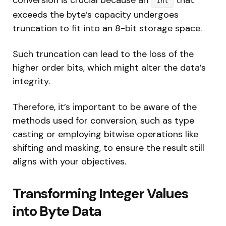
int
exceeds the byte’s capacity undergoes
truncation to fit into an 8-bit storage space.
Such truncation can lead to the loss of the
higher order bits, which might alter the data’s
integrity.
Therefore, it’s important to be aware of the
methods used for conversion, such as type
casting or employing bitwise operations like
shifting and masking, to ensure the result still
aligns with your objectives.
Transforming Integer Values
into Byte Data