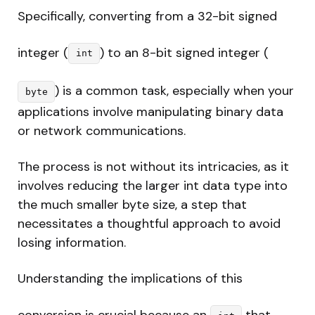
Specifically, converting from a 32-bit signed
integer (
) to an 8-bit signed integer (
int
) is a common task, especially when your
byte
applications involve manipulating binary data
or network communications.
The process is not without its intricacies, as it
involves reducing the larger int data type into
the much smaller byte size, a step that
necessitates a thoughtful approach to avoid
losing information.
Understanding the implications of this
conversion is crucial because an
that