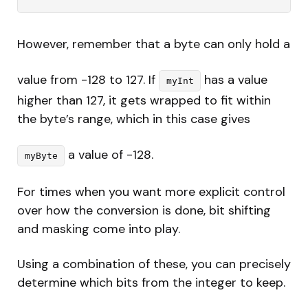
However, remember that a byte can only hold a
value from -128 to 127. If
has a value
myInt
higher than 127, it gets wrapped to fit within
the byte’s range, which in this case gives
a value of -128.
myByte
For times when you want more explicit control
over how the conversion is done, bit shifting
and masking come into play.
Using a combination of these, you can precisely
determine which bits from the integer to keep.