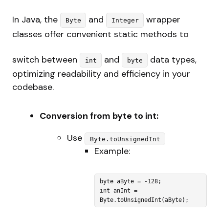
In Java, the
and
wrapper
Byte
Integer
classes offer convenient static methods to
switch between
and
data types,
int
byte
optimizing readability and efficiency in your
codebase.
Conversion from byte to int:
Use
Byte.toUnsignedInt
Example:
byte aByte = -128;

int anInt = 