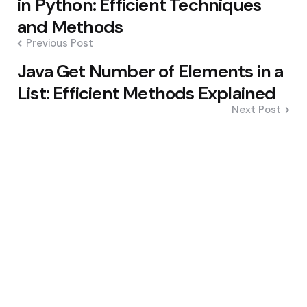
in Python: Efficient Techniques
and Methods
Previous Post
Java Get Number of Elements in a
List: Efficient Methods Explained
Next Post