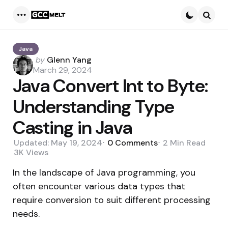
Menu
Searc
Java
Posted
by
Glenn Yang
by
March 29, 2024
Java Convert Int to Byte:
Understanding Type
Casting in Java
Updated:
May 19, 2024
0
Comments
2 Min
Read
3K
Views
In the landscape of Java programming, you
often encounter various data types that
require conversion to suit different processing
needs.