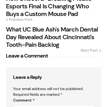
Esports Final Is Changing Who
Buys a Custom Mouse Pad
Previous Post
What UC Blue Ash's March Dental
Day Revealed About Cincinnati's
Tooth-Pain Backlog
Next Post
Leave a Comment
Leave a Reply
Your email address will not be published.
Required fields are marked
*
Comment
*