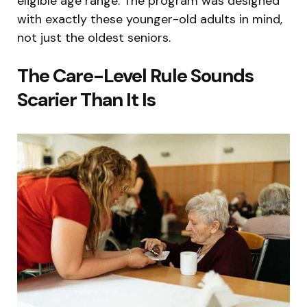
eligible age range. The program was designed
with exactly these younger-old adults in mind,
not just the oldest seniors.
The Care-Level Rule Sounds
Scarier Than It Is