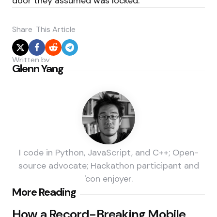
door they assumed was locked.
Share
This Article
Written by
Glenn Yang
I code in Python, JavaScript, and C++; Open-
source advocate; Hackathon participant and
'con enjoyer.
Post
More Reading
navigation
How a Record-Breaking Mobile