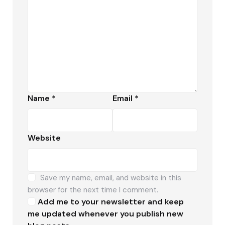
Name
*
Email
*
Website
Save my name, email, and website in this
browser for the next time I comment.
Add me to your newsletter and keep
me updated whenever you publish new