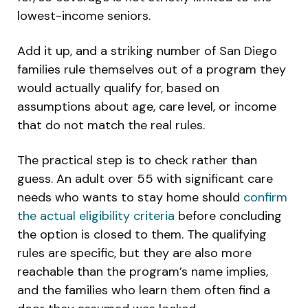
lowest-income seniors.
Add it up, and a striking number of San Diego
families rule themselves out of a program they
would actually qualify for, based on
assumptions about age, care level, or income
that do not match the real rules.
The practical step is to check rather than
guess. An adult over 55 with significant care
needs who wants to stay home should
confirm
the actual eligibility criteria
before concluding
the option is closed to them. The qualifying
rules are specific, but they are also more
reachable than the program’s name implies,
and the families who learn them often find a