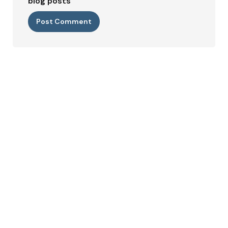
blog posts