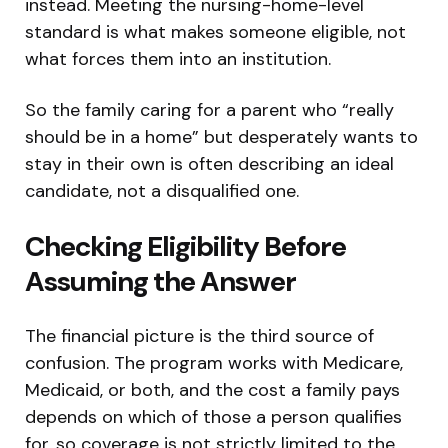
instead. Meeting the nursing-home-level
standard is what makes someone eligible, not
what forces them into an institution.
So the family caring for a parent who “really
should be in a home” but desperately wants to
stay in their own is often describing an ideal
candidate, not a disqualified one.
Checking Eligibility Before
Assuming the Answer
The financial picture is the third source of
confusion. The program works with Medicare,
Medicaid, or both, and the cost a family pays
depends on which of those a person qualifies
for, so coverage is not strictly limited to the