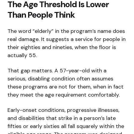
The Age Threshold Is Lower
Than People Think
The word “elderly” in the program’s name does
real damage. It suggests a service for people in
their eighties and nineties, when the floor is
actually 55.
That gap matters. A 57-year-old with a
serious, disabling condition often assumes
these programs are not for them, when in fact
they meet the age requirement comfortably.
Early-onset conditions, progressive illnesses,
and disabilities that strike in a person’s late
fifties or early sixties all fall squarely within the