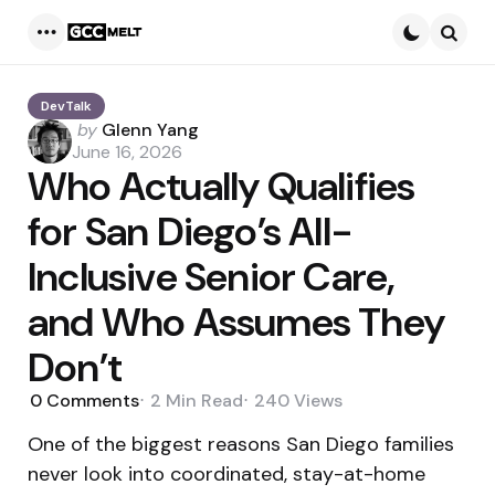
Menu
Searc
DevTalk
Posted
by
Glenn Yang
by
June 16, 2026
Who Actually Qualifies
for San Diego’s All-
Inclusive Senior Care,
and Who Assumes They
Don’t
0
Comments
2 Min
Read
240
Views
One of the biggest reasons San Diego families
never look into coordinated, stay-at-home