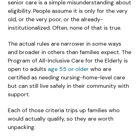
senior care is a simple misunderstanding about
eligibility. People assume it is only for the very
old, or the very poor, or the already-
institutionalized. Often, none of that is true.
The actual rules are narrower in some ways
and broader in others than families expect. The
Program of All-Inclusive Care for the Elderly is
open to adults
age 55 or older
who are
certified as needing nursing-home-level care
but can still live safely in their community with
support.
Each of those criteria trips up families who
would actually qualify, so they are worth
unpacking.