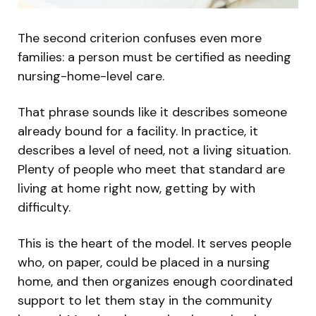
The second criterion confuses even more
families: a person must be certified as needing
nursing-home-level care.
That phrase sounds like it describes someone
already bound for a facility. In practice, it
describes a level of need, not a living situation.
Plenty of people who meet that standard are
living at home right now, getting by with
difficulty.
This is the heart of the model. It serves people
who, on paper, could be placed in a nursing
home, and then organizes enough coordinated
support to let them stay in the community