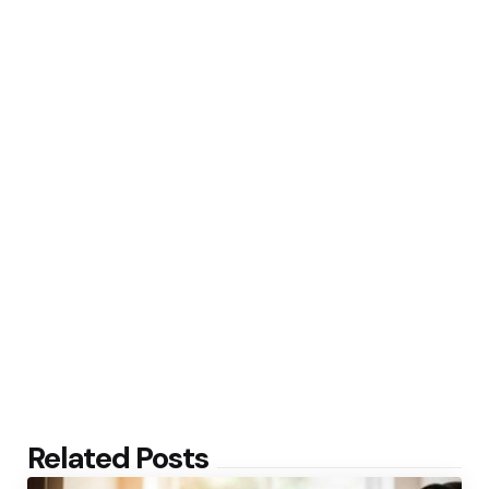
Related Posts