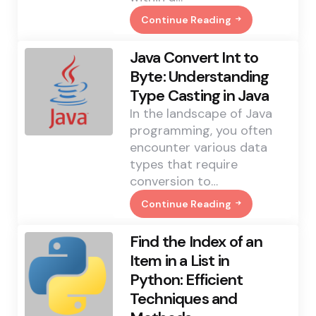
Continue Reading
Java
Get
Number
Java Convert Int to
Of
Elements
Byte: Understanding
In
Type Casting in Java
A
List:
In the landscape of Java
Efficient
Methods
programming, you often
Explained
encounter various data
types that require
conversion to…
Continue Reading
Java
Convert
Int
Find the Index of an
To
Byte:
Item in a List in
Understanding
Python: Efficient
Type
Casting
Techniques and
In
Java