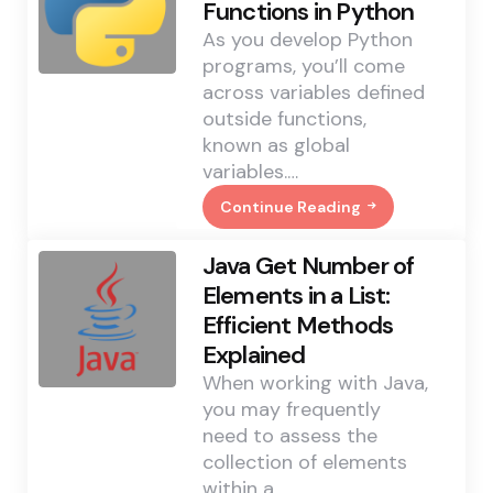
Functions in Python
As you develop Python
programs, you’ll come
across variables defined
outside functions,
known as global
variables.…
Continue Reading
Altering
Global
Variables
Java Get Number of
Within
Functions
Elements in a List:
In
Efficient Methods
Python
Explained
When working with Java,
you may frequently
need to assess the
collection of elements
within a…