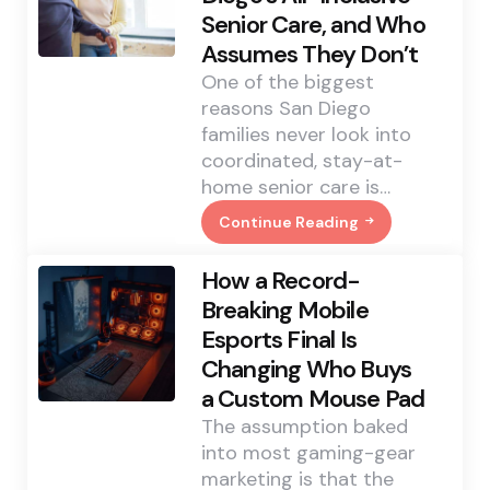
Revealed
Senior Care, and Who
About
Cincinnati’s
Assumes They Don’t
Tooth-
Pain
One of the biggest
Backlog
reasons San Diego
families never look into
coordinated, stay-at-
home senior care is…
Continue Reading
Who
Actually
Qualifies
How a Record-
For
San
Breaking Mobile
Diego’s
Esports Final Is
All-
Inclusive
Changing Who Buys
Senior
Care,
a Custom Mouse Pad
And
Who
The assumption baked
Assumes
into most gaming-gear
They
Don’t
marketing is that the