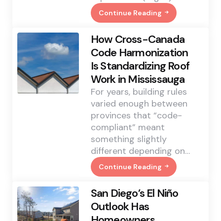
Continue Reading
Java
Regular
Expressions
How Cross-Canada
Validate
IP
Code Harmonization
Addresses:
Is Standardizing Roof
A
Guide
Work in Mississauga
To
Pattern
For years, building rules
Matching
varied enough between
And
Verification
provinces that “code-
compliant” meant
something slightly
different depending on…
Continue Reading
How
Cross-
Canada
San Diego’s El Niño
Code
Harmonization
Outlook Has
Is
Homeowners
Standardizing