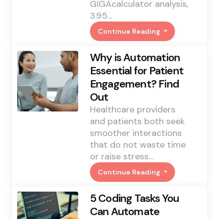
GIGAcalculator analysis,
3.95…
Continue Reading
3.7
Million
Babies
Why is Automation
Were
Named
Essential for Patient
George
Engagement? Find
Worldwide.
The
Out
British
Royal
Healthcare providers
Name
and patients both seek
Trend
Shows
smoother interactions
No
that do not waste time
Sign
Of
or raise stress…
Slowing
Continue Reading
Why
Is
Automation
5 Coding Tasks You
Essential
For
Can Automate
Patient