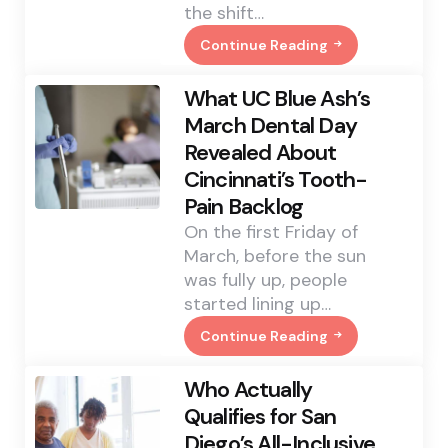
the shift…
Continue Reading
Paper’s
Comeback
In
What UC Blue Ash’s
Food
Service
March Dental Day
Is
Revealed About
About
More
Cincinnati’s Tooth-
Than
Looking
Pain Backlog
Green
On the first Friday of
March, before the sun
was fully up, people
started lining up…
Continue Reading
What
UC
Blue
Who Actually
Ash’s
March
Qualifies for San
Dental
Diego’s All-Inclusive
Day