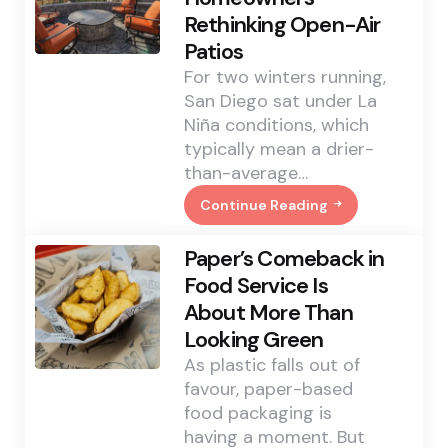
Roof
Rethinking Open-Air
Work
In
Patios
Mississauga
For two winters running,
San Diego sat under La
Niña conditions, which
typically mean a drier-
than-average…
Continue Reading
San
Diego’s
El
Paper’s Comeback in
Niño
Outlook
Food Service Is
Has
About More Than
Homeowners
Rethinking
Looking Green
Open-
Air
As plastic falls out of
Patios
favour, paper-based
food packaging is
having a moment. But