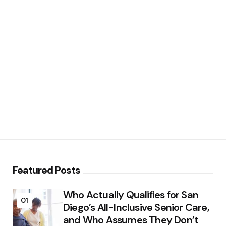
Featured Posts
Who Actually Qualifies for San
01
Diego’s All-Inclusive Senior Care,
and Who Assumes They Don’t