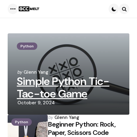
Menu
Searc
Python
Posted
by
Glenn Yang
Simple Python Tic-
by
Tac-toe Game
October 9, 2024
Posted
by
Glenn Yang
Python
by
Beginner Python: Rock,
Paper, Scissors Code