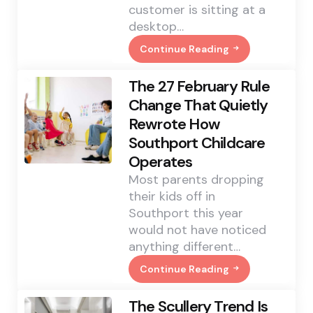
customer is sitting at a
desktop…
Continue Reading
How
A
Record-
The 27 February Rule
Breaking
Mobile
Change That Quietly
Esports
Rewrote How
Final
Is
Southport Childcare
Changing
Who
Operates
Buys
A
Most parents dropping
Custom
their kids off in
Mouse
Pad
Southport this year
would not have noticed
anything different…
Continue Reading
The
27
February
The Scullery Trend Is
Rule