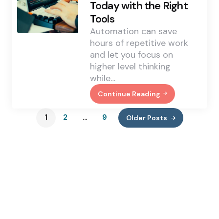
Today with the Right
Engagement?
Find
Tools
Out
Automation can save
hours of repetitive work
and let you focus on
higher level thinking
while…
Continue Reading
5
Coding
Tasks
1
2
…
9
Older Posts
You
Can
Automate
Today
With
The
Right
Tools