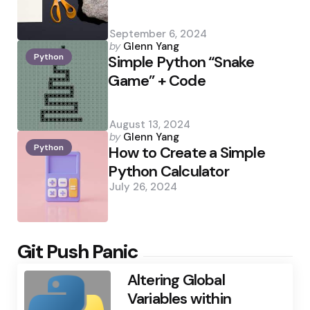
September 6, 2024
Posted
by
Glenn Yang
Python
by
Simple Python “Snake
Game” + Code
August 13, 2024
Posted
by
Glenn Yang
Python
by
How to Create a Simple
Python Calculator
July 26, 2024
Git Push Panic
Altering Global
Variables within