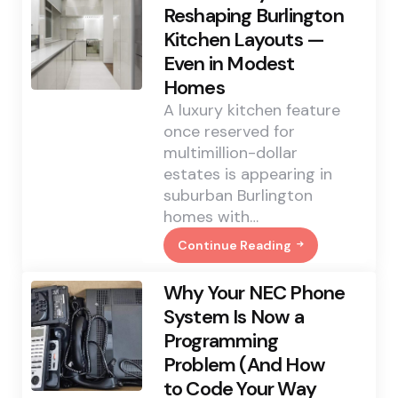
Change
Reshaping Burlington
That
Kitchen Layouts —
Quietly
Rewrote
Even in Modest
How
Southport
Homes
Childcare
Operates
A luxury kitchen feature
once reserved for
multimillion-dollar
estates is appearing in
suburban Burlington
homes with…
Continue Reading
The
Scullery
Trend
Why Your NEC Phone
Is
Reshaping
System Is Now a
Burlington
Programming
Kitchen
Layouts
Problem (And How
—
Even
to Code Your Way
In