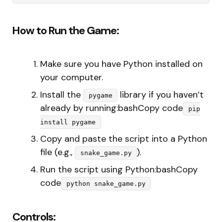
How to Run the Game:
Make sure you have Python installed on
your computer.
Install the
library if you haven’t
pygame
already by running:bashCopy code
pip
install pygame
Copy and paste the script into a Python
file (e.g.,
).
snake_game.py
Run the script using Python:bashCopy
code
python snake_game.py
Controls: