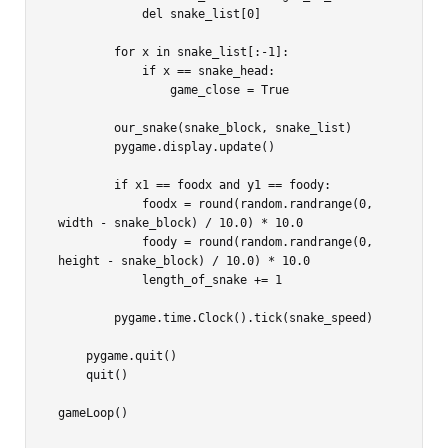
            del snake_list[0]

        for x in snake_list[:-1]:

            if x == snake_head:

                game_close = True

        our_snake(snake_block, snake_list)

        pygame.display.update()

        if x1 == foodx and y1 == foody:

            foodx = round(random.randrange(0, 
width - snake_block) / 10.0) * 10.0

            foody = round(random.randrange(0, 
height - snake_block) / 10.0) * 10.0

            length_of_snake += 1

        pygame.time.Clock().tick(snake_speed)

    pygame.quit()

    quit()
