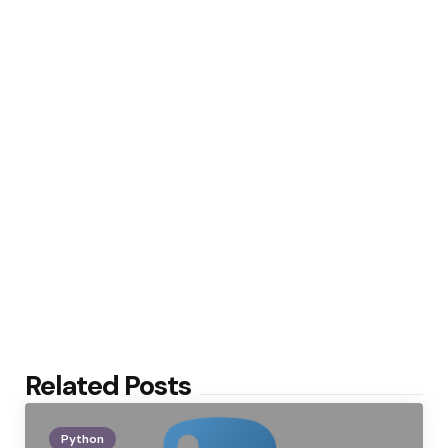
Related Posts
Python