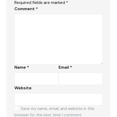
Required fields are marked
*
Comment
*
Name
*
Email
*
Website
Save my name, email, and website in this
browser for the next time I comment.