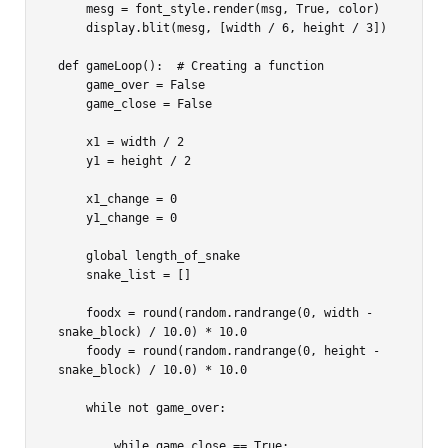
    mesg = font_style.render(msg, True, color)

    display.blit(mesg, [width / 6, height / 3])

def gameLoop():  # Creating a function

    game_over = False

    game_close = False

    x1 = width / 2

    y1 = height / 2

    x1_change = 0

    y1_change = 0

    global length_of_snake

    snake_list = []

    foodx = round(random.randrange(0, width - 
snake_block) / 10.0) * 10.0

    foody = round(random.randrange(0, height - 
snake_block) / 10.0) * 10.0

    while not game_over:

        while game_close == True:
