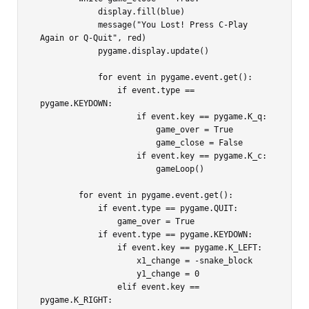
            display.fill(blue)

            message("You Lost! Press C-Play 
Again or Q-Quit", red)

            pygame.display.update()

            for event in pygame.event.get():

                if event.type == 
pygame.KEYDOWN:

                    if event.key == pygame.K_q:

                        game_over = True

                        game_close = False

                    if event.key == pygame.K_c:

                        gameLoop()

        for event in pygame.event.get():

            if event.type == pygame.QUIT:

                game_over = True

            if event.type == pygame.KEYDOWN:

                if event.key == pygame.K_LEFT:

                    x1_change = -snake_block

                    y1_change = 0

                elif event.key == 
pygame.K_RIGHT:
