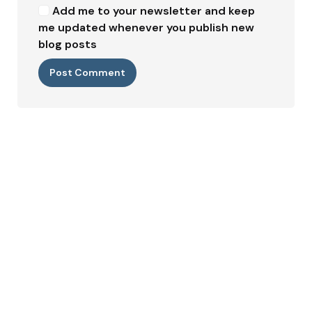
Add me to your newsletter and keep
me updated whenever you publish new
blog posts