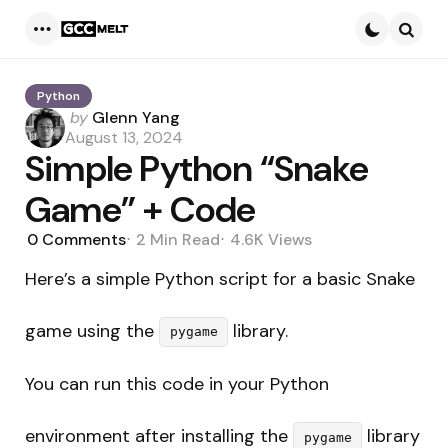
Menu
Searc
Python
Posted
by
Glenn Yang
by
August 13, 2024
Simple Python “Snake
Game” + Code
0
Comments
2 Min
Read
4.6K
Views
Here’s a simple Python script for a basic Snake
game using the
library.
pygame
You can run this code in your Python
environment after installing the
library
pygame