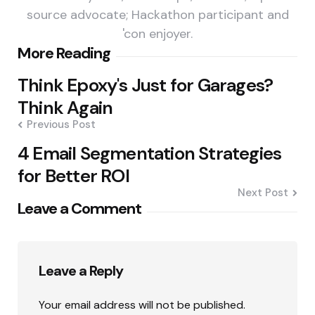
source advocate; Hackathon participant and
'con enjoyer.
Post
More Reading
navigation
Think Epoxy's Just for Garages?
Think Again
Previous Post
4 Email Segmentation Strategies
for Better ROI
Next Post
Leave a Comment
Leave a Reply
Your email address will not be published.