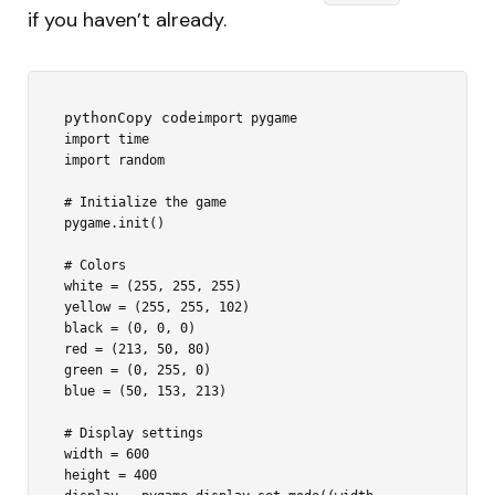
if you haven’t already.
pythonCopy code
import pygame

import time

import random

# Initialize the game

pygame.init()

# Colors

white = (255, 255, 255)

yellow = (255, 255, 102)

black = (0, 0, 0)

red = (213, 50, 80)

green = (0, 255, 0)

blue = (50, 153, 213)

# Display settings

width = 600

height = 400
