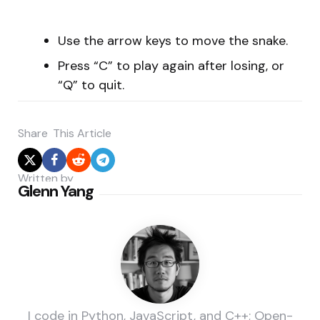
Use the arrow keys to move the snake.
Press “C” to play again after losing, or
“Q” to quit.
Share
This Article
Written by
Glenn Yang
I code in Python, JavaScript, and C++; Open-