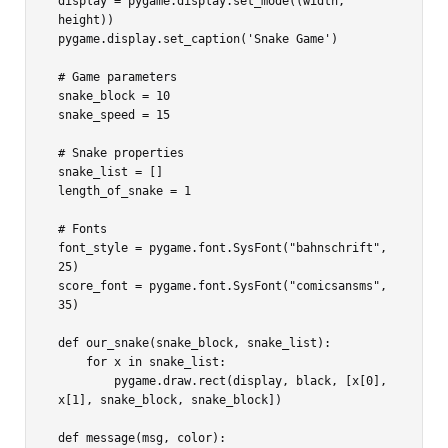
display = pygame.display.set_mode((width, 
height))

pygame.display.set_caption('Snake Game')

# Game parameters

snake_block = 10

snake_speed = 15

# Snake properties

snake_list = []

length_of_snake = 1

# Fonts

font_style = pygame.font.SysFont("bahnschrift", 
25)

score_font = pygame.font.SysFont("comicsansms", 
35)

def our_snake(snake_block, snake_list):

    for x in snake_list:

        pygame.draw.rect(display, black, [x[0], 
x[1], snake_block, snake_block])

def message(msg, color):
