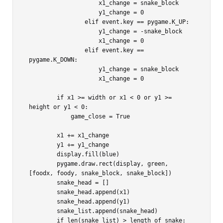
                    x1_change = snake_block

                    y1_change = 0

                elif event.key == pygame.K_UP:

                    y1_change = -snake_block

                    x1_change = 0

                elif event.key == 
pygame.K_DOWN:

                    y1_change = snake_block

                    x1_change = 0

        if x1 >= width or x1 < 0 or y1 >= 
height or y1 < 0:

            game_close = True

        x1 += x1_change

        y1 += y1_change

        display.fill(blue)

        pygame.draw.rect(display, green, 
[foodx, foody, snake_block, snake_block])

        snake_head = []

        snake_head.append(x1)

        snake_head.append(y1)

        snake_list.append(snake_head)

        if len(snake_list) > length_of_snake:
