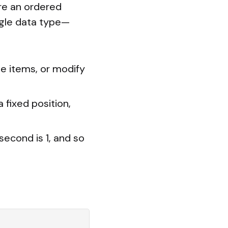
ore an ordered
ngle data type—
te items, or modify
 fixed position,
 second is 1, and so