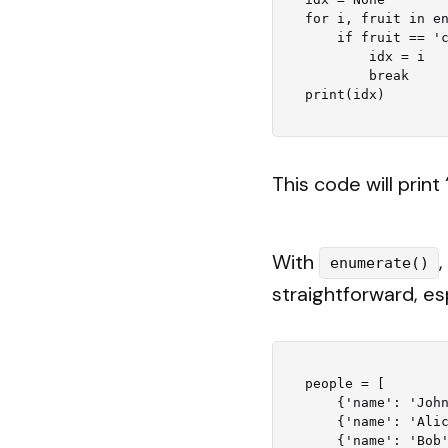
for i, fruit in en
    if fruit == 'cherry':

        idx = i

        break

This code will print 
With
enumerate()
straightforward, es
people = [

    {'name': 'John', 'age': 27},

    {'name': 'Alice', 'age': 23},

    {'name': 'Bob', 'age': 32},
