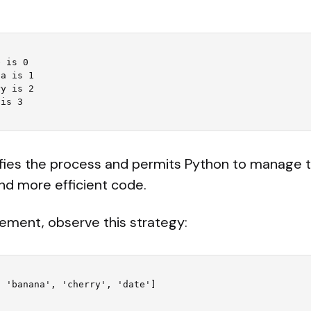
 is 0

a is 1

y is 2

ifies the process and permits Python to manage t
nd more efficient code.
element, observe this strategy:
 'banana', 'cherry', 'date']
