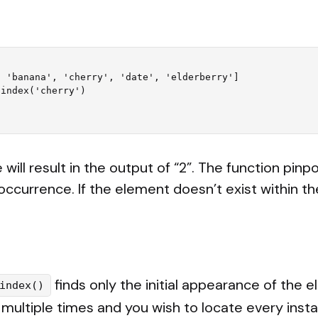
 'banana', 'cherry', 'date', 'elderberry']

index('cherry')

will result in the output of “2”. The function pinpo
occurrence. If the element doesn’t exist within the 
finds only the initial appearance of the e
index()
multiple times and you wish to locate every insta