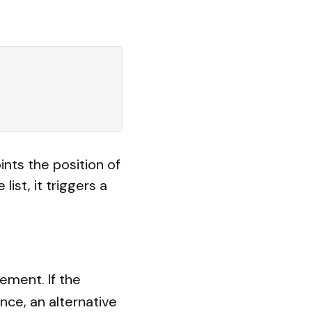
ints the position of
list, it triggers a
lement. If the
nce, an alternative