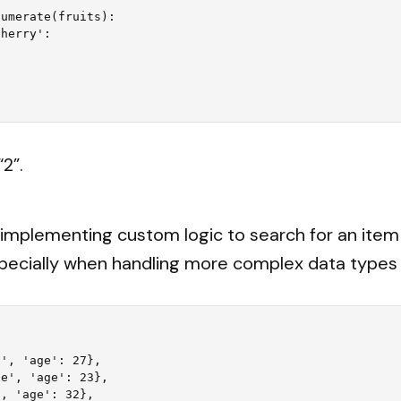
umerate(fruits):

“2”.
, implementing custom logic to search for an it
pecially when handling more complex data types li