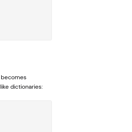
em becomes
ke dictionaries: