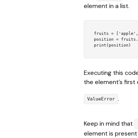
element in a list.
fruits = ['apple',
position = fruits.
Executing this code 
the element’s first 
.
ValueError
Keep in mind that
element is present 