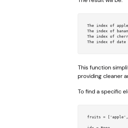
The index of apple
The index of banan
The index of cherr
This function simpl
providing cleaner a
To find a specific 
fruits = ['apple',
idx = None
