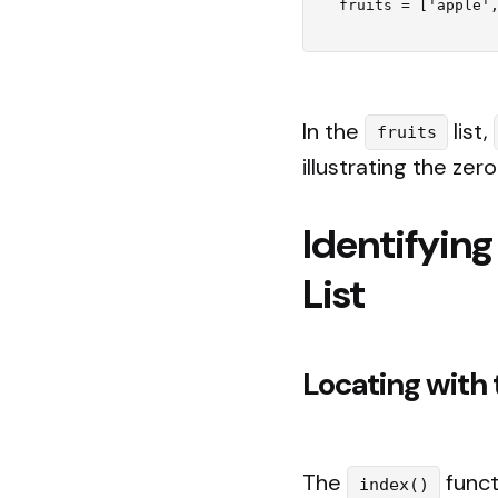
In the
list,
fruits
illustrating the zer
Identifying
List
Locating with 
The
funct
index()