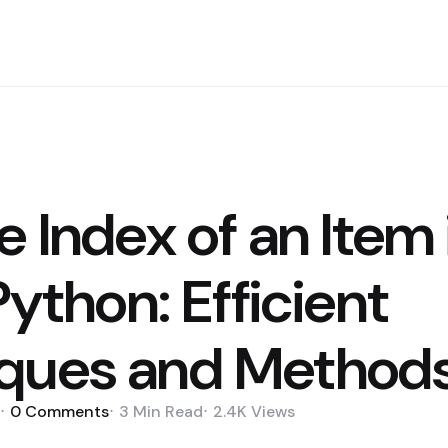
e Index of an Item 
 Python: Efficient
ques and Method
0
Comments
3 Min
Read
2.4K
Views