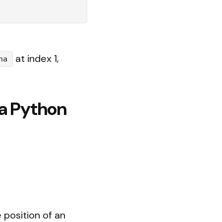
at index 1,
na
 a Python
 position of an