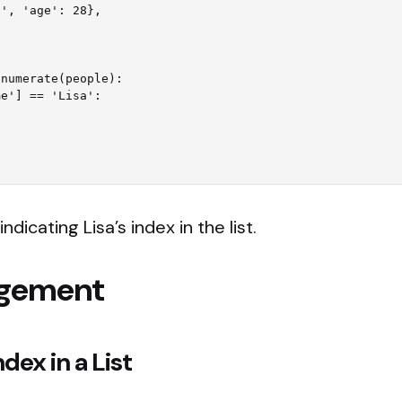
numerate(people):

indicating Lisa’s index in the list.
agement
dex in a List