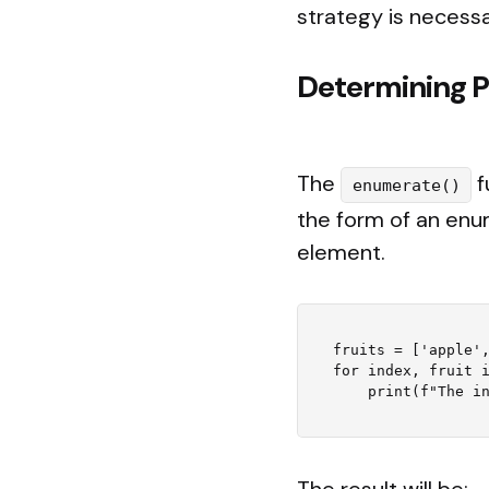
strategy is necessa
Determining P
The
f
enumerate()
the form of an enum
element.
fruits = ['apple',
for index, fruit i
The result will be: