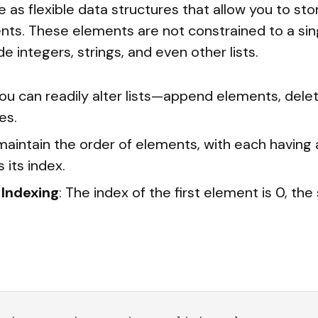
ve as flexible data structures that allow you to st
ts. These elements are not constrained to a si
de integers, strings, and even other lists.
You can readily alter lists—append elements, dele
es.
 maintain the order of elements, with each having a
 its index.
Indexing
: The index of the first element is 0, the