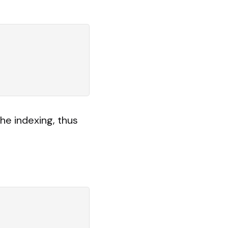
he indexing, thus