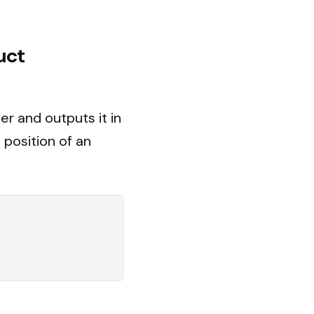
uct
er and outputs it in
 position of an