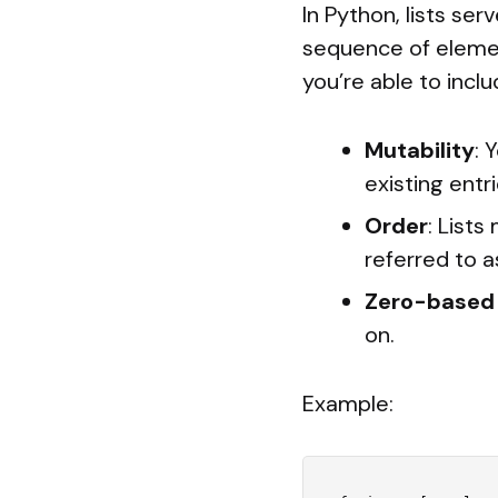
In Python, lists ser
sequence of elemen
you’re able to inclu
Mutability
: 
existing entri
Order
: Lists
referred to as
Zero-based 
on.
Example: