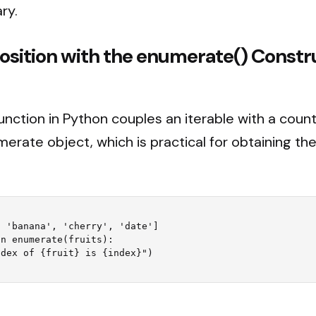
ry.
osition with the enumerate() Constr
unction in Python couples an iterable with a count
erate object, which is practical for obtaining the
 'banana', 'cherry', 'date']

n enumerate(fruits):
