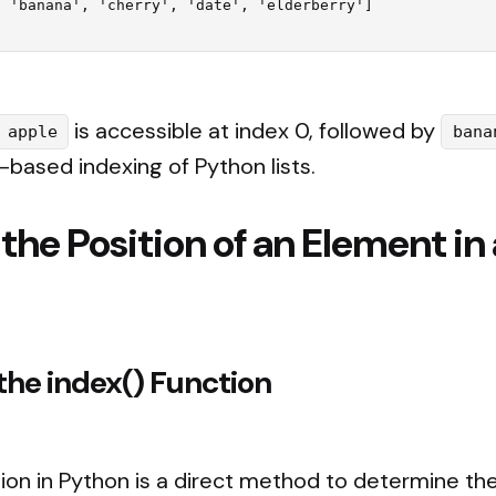
is accessible at index 0, followed by
apple
bana
o-based indexing of Python lists.
 the Position of an Element in
the index() Function
ion in Python is a direct method to determine the