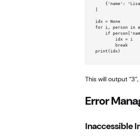
    {'name': 'Lisa', 'age': 28},

]

idx = None

for i, person in e
    if person['name'] == 'Lisa':

        idx = i

        break

This will output “3”, 
Error Man
Inaccessible In