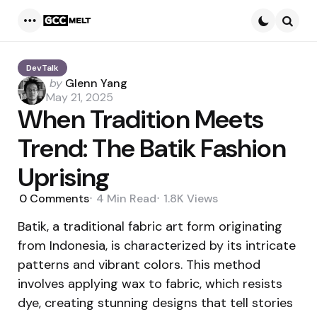
Menu
Searc
DevTalk
Posted
by
Glenn Yang
by
May 21, 2025
When Tradition Meets
Trend: The Batik Fashion
Uprising
0
Comments
4 Min
Read
1.8K
Views
Batik, a traditional fabric art form originating
from Indonesia, is characterized by its intricate
patterns and vibrant colors. This method
involves applying wax to fabric, which resists
dye, creating stunning designs that tell stories