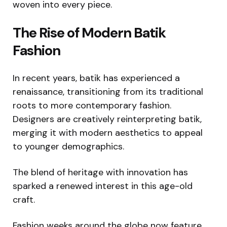
woven into every piece.
The Rise of Modern Batik
Fashion
In recent years, batik has experienced a
renaissance, transitioning from its traditional
roots to more contemporary fashion.
Designers are creatively reinterpreting batik,
merging it with modern aesthetics to appeal
to younger demographics.
The blend of heritage with innovation has
sparked a renewed interest in this age-old
craft.
Fashion weeks around the globe now feature