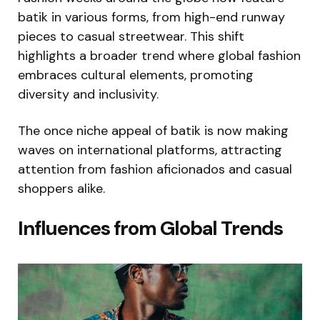
batik in various forms, from high-end runway
pieces to casual streetwear. This shift
highlights a broader trend where global fashion
embraces cultural elements, promoting
diversity and inclusivity.
The once niche appeal of batik is now making
waves on international platforms, attracting
attention from fashion aficionados and casual
shoppers alike.
Influences from Global Trends