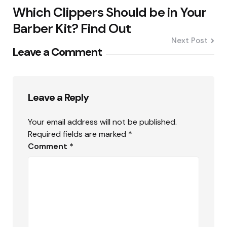
Which Clippers Should be in Your
Barber Kit? Find Out
Next Post
Leave a Comment
Leave a Reply
Your email address will not be published.
Required fields are marked
*
Comment
*