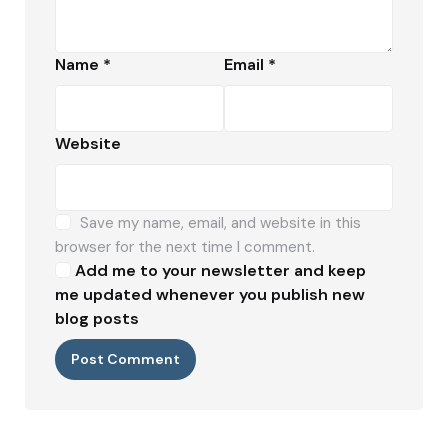
Name
*
Email
*
Website
Save my name, email, and website in this
browser for the next time I comment.
Add me to your newsletter and keep
me updated whenever you publish new
blog posts