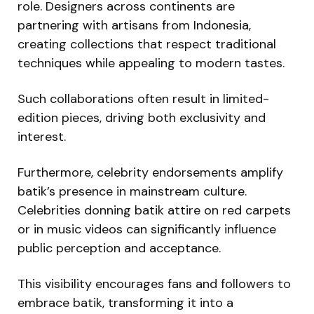
role. Designers across continents are
partnering with artisans from Indonesia,
creating collections that respect traditional
techniques while appealing to modern tastes.
Such collaborations often result in limited-
edition pieces, driving both exclusivity and
interest.
Furthermore, celebrity endorsements amplify
batik’s presence in mainstream culture.
Celebrities donning batik attire on red carpets
or in music videos can significantly influence
public perception and acceptance.
This visibility encourages fans and followers to
embrace batik, transforming it into a