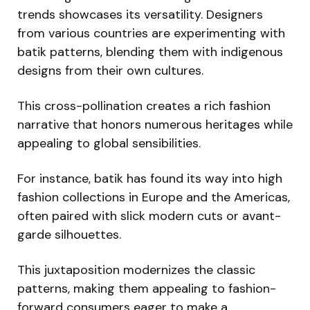
trends showcases its versatility. Designers
from various countries are experimenting with
batik patterns, blending them with indigenous
designs from their own cultures.
This cross-pollination creates a rich fashion
narrative that honors numerous heritages while
appealing to global sensibilities.
For instance, batik has found its way into high
fashion collections in Europe and the Americas,
often paired with slick modern cuts or avant-
garde silhouettes.
This juxtaposition modernizes the classic
patterns, making them appealing to fashion-
forward consumers eager to make a