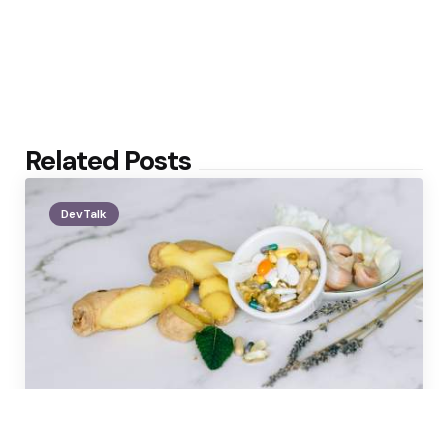
Related Posts
DevTalk