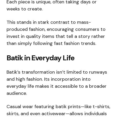
Each piece is unique, often taking days or
weeks to create.
This stands in stark contrast to mass-
produced fashion, encouraging consumers to
invest in quality items that tell a story rather
than simply following fast fashion trends.
Batik in Everyday Life
Batik’s transformation isn’t limited to runways
and high fashion. Its incorporation into
everyday life makes it accessible to a broader
audience.
Casual wear featuring batik prints—like t-shirts,
skirts, and even activewear—allows individuals