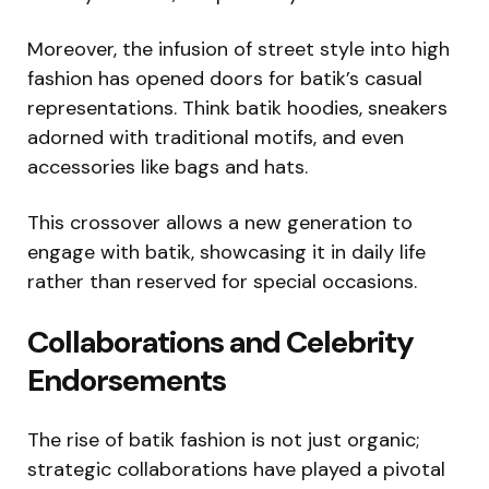
Moreover, the infusion of street style into high
fashion has opened doors for batik’s casual
representations. Think batik hoodies, sneakers
adorned with traditional motifs, and even
accessories like bags and hats.
This crossover allows a new generation to
engage with batik, showcasing it in daily life
rather than reserved for special occasions.
Collaborations and Celebrity
Endorsements
The rise of batik fashion is not just organic;
strategic collaborations have played a pivotal