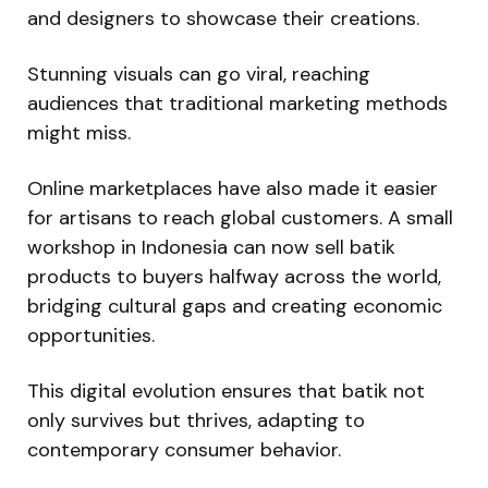
and designers to showcase their creations.
Stunning visuals can go viral, reaching
audiences that traditional marketing methods
might miss.
Online marketplaces have also made it easier
for artisans to reach global customers. A small
workshop in Indonesia can now sell batik
products to buyers halfway across the world,
bridging cultural gaps and creating economic
opportunities.
This digital evolution ensures that batik not
only survives but thrives, adapting to
contemporary consumer behavior.