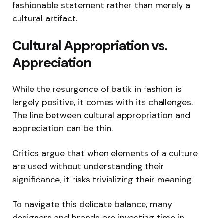
fashionable statement rather than merely a
cultural artifact.
Cultural Appropriation vs.
Appreciation
While the resurgence of batik in fashion is
largely positive, it comes with its challenges.
The line between cultural appropriation and
appreciation can be thin.
Critics argue that when elements of a culture
are used without understanding their
significance, it risks trivializing their meaning.
To navigate this delicate balance, many
designers and brands are investing time in