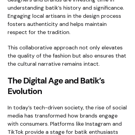
understanding batik’s history and significance.
Engaging local artisans in the design process
fosters authenticity and helps maintain
respect for the tradition.
This collaborative approach not only elevates
the quality of the fashion but also ensures that
the cultural narrative remains intact.
The Digital Age and Batik’s
Evolution
In today’s tech-driven society, the rise of social
media has transformed how brands engage
with consumers. Platforms like Instagram and
TikTok provide a stage for batik enthusiasts