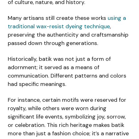
of culture, nature, and history.
Many artisans still create these works
using a
traditional wax-resist dyeing technique
,
preserving the authenticity and craftsmanship
passed down through generations.
Historically, batik was not just a form of
adornment; it served as a means of
communication. Different patterns and colors
had specific meanings.
For instance, certain motifs were reserved for
royalty, while others were worn during
significant life events, symbolizing joy, sorrow,
or celebration. This rich heritage makes batik
more than just a fashion choice; it’s a narrative