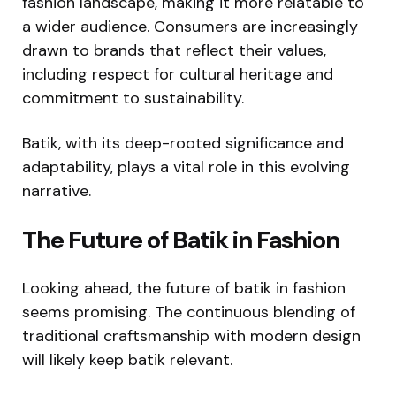
fashion landscape, making it more relatable to
a wider audience. Consumers are increasingly
drawn to brands that reflect their values,
including respect for cultural heritage and
commitment to sustainability.
Batik, with its deep-rooted significance and
adaptability, plays a vital role in this evolving
narrative.
The Future of Batik in Fashion
Looking ahead, the future of batik in fashion
seems promising. The continuous blending of
traditional craftsmanship with modern design
will likely keep batik relevant.