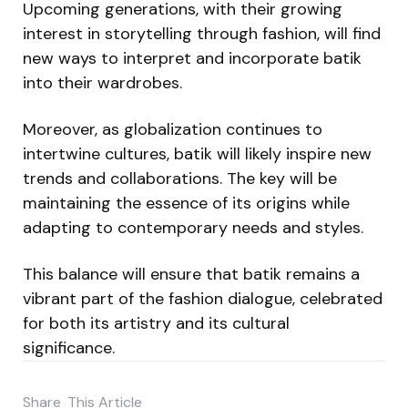
Upcoming generations, with their growing
interest in storytelling through fashion, will find
new ways to interpret and incorporate batik
into their wardrobes.
Moreover, as globalization continues to
intertwine cultures, batik will likely inspire new
trends and collaborations. The key will be
maintaining the essence of its origins while
adapting to contemporary needs and styles.
This balance will ensure that batik remains a
vibrant part of the fashion dialogue, celebrated
for both its artistry and its cultural
significance.
Share
This Article