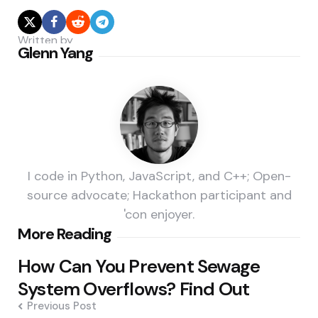
Written by
Glenn Yang
I code in Python, JavaScript, and C++; Open-
source advocate; Hackathon participant and
'con enjoyer.
Post
More Reading
navigation
How Can You Prevent Sewage
System Overflows? Find Out
Previous Post