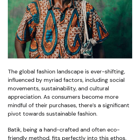
The global fashion landscape is ever-shifting,
influenced by myriad factors, including social
movements, sustainability, and cultural
appreciation. As consumers become more
mindful of their purchases, there’s a significant
pivot towards sustainable fashion.
Batik, being a hand-crafted and often eco-
friendly method, fits perfectly into this ethos.