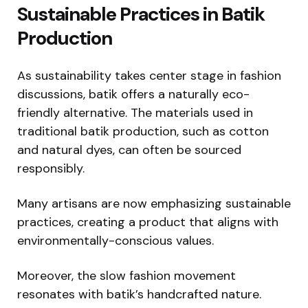
Sustainable Practices in Batik
Production
As sustainability takes center stage in fashion
discussions, batik offers a naturally eco-
friendly alternative. The materials used in
traditional batik production, such as cotton
and natural dyes, can often be sourced
responsibly.
Many artisans are now emphasizing sustainable
practices, creating a product that aligns with
environmentally-conscious values.
Moreover, the slow fashion movement
resonates with batik’s handcrafted nature.