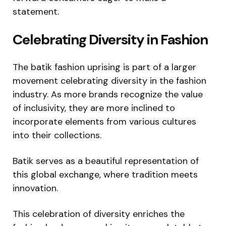
statement.
Celebrating Diversity in Fashion
The batik fashion uprising is part of a larger
movement celebrating diversity in the fashion
industry. As more brands recognize the value
of inclusivity, they are more inclined to
incorporate elements from various cultures
into their collections.
Batik serves as a beautiful representation of
this global exchange, where tradition meets
innovation.
This celebration of diversity enriches the