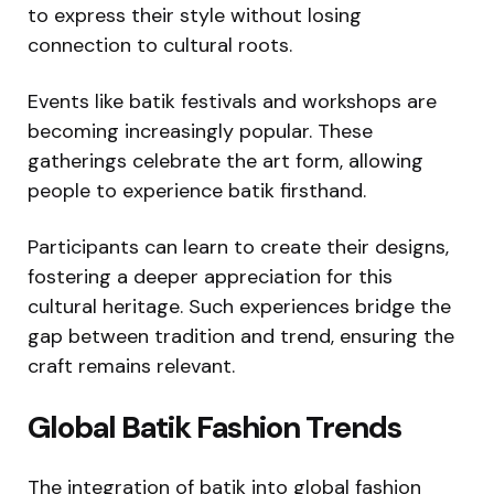
to express their style without losing
connection to cultural roots.
Events like batik festivals and workshops are
becoming increasingly popular. These
gatherings celebrate the art form, allowing
people to experience batik firsthand.
Participants can learn to create their designs,
fostering a deeper appreciation for this
cultural heritage. Such experiences bridge the
gap between tradition and trend, ensuring the
craft remains relevant.
Global Batik Fashion Trends
The integration of batik into global fashion