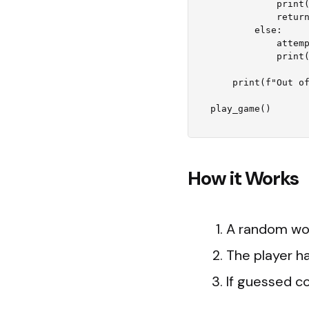
            print("Congratulations! You guessed it right.")

            return

        else:

            attempts -= 1

            print(f"Wrong guess! Attempts left: {attempts}")

    print(f"Out of attempts! The correct word was '{word}'.")

How it Works
A random wor
The player h
If guessed co