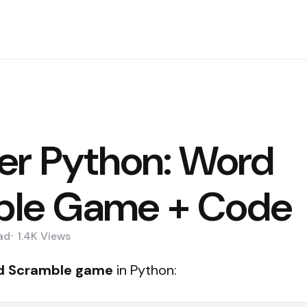
er Python: Word
ble Game + Code
ad
1.4K
Views
d Scramble game
in Python: