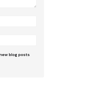
new blog posts