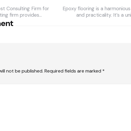
t Consulting Firm for
Epoxy flooring is a harmonious 
ting firm provides…
and practicality. It’s a u
ment
ill not be published.
Required fields are marked
*