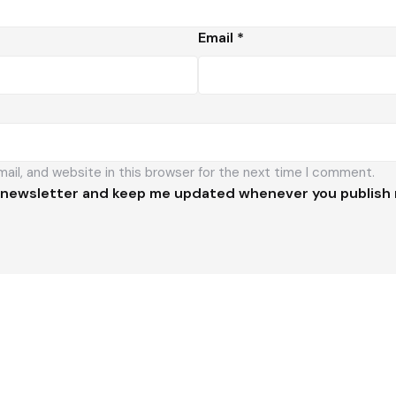
Email
*
il, and website in this browser for the next time I comment.
 newsletter and keep me updated whenever you publish 