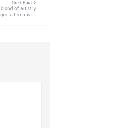
Next Post
blend of artistry
nique alternative…