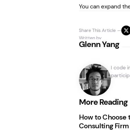
You can expand the
Share
This Article
Written by
Glenn Yang
I code 
particip
Post
More Reading
navigation
How to Choose 
Consulting Firm 