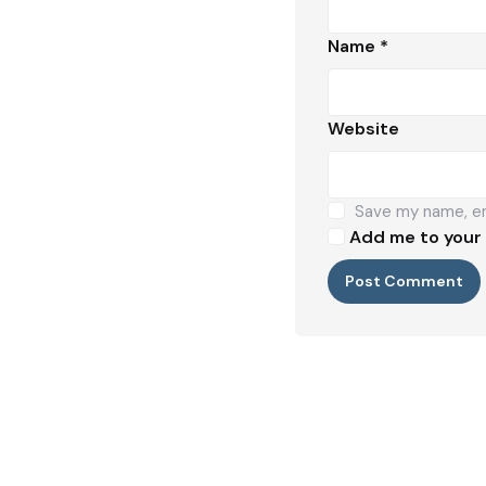
Name
*
Website
Save my name, ema
Add me to your