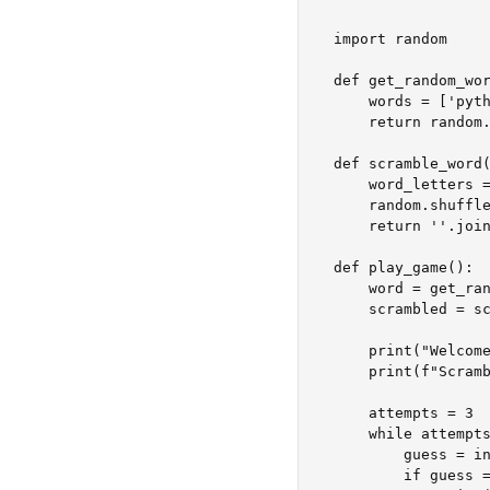
import random

def get_random_wor
    words = ['python', 'java', 'swift', 'javascript', 'hangman']

    return random.choice(words)

def scramble_word(
    word_letters = list(word)

    random.shuffle(word_letters)

    return ''.join(word_letters)

def play_game():

    word = get_random_word()

    scrambled = scramble_word(word)

    print("Welcome to Word Scramble!")

    print(f"Scrambled word: {scrambled}")

    attempts = 3

    while attempts > 0:

        guess = input("Guess the word: ").strip().lower()

        if guess == word:
