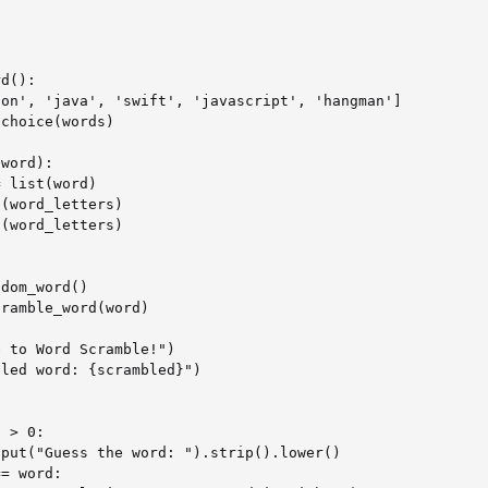
d():

word):
