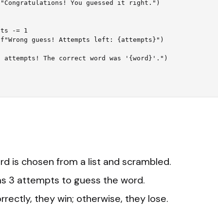
d is chosen from a list and scrambled.
as 3 attempts to guess the word.
rrectly, they win; otherwise, they lose.