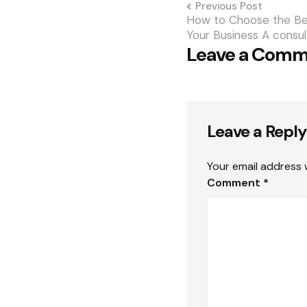
Previous Post
How to Choose the Bes
Your Business A consul
Leave a Com
Leave a Reply
Your email address w
Comment
*