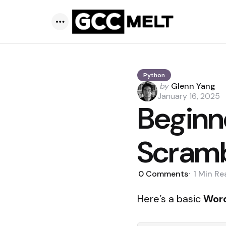
Menu
Python
Posted
by
Glenn Yang
by
January 16, 2025
Beginn
Scram
0
Comments
1 Min
Re
Here’s a basic
Wor