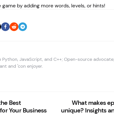
 game by adding more words, levels, or hints!
in Python, JavaScript, and C++; Open-source advocat
ant and 'con enjoyer.
the Best
What makes epo
for Your Business
unique? Insights a