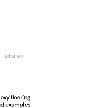
e; Hackathon
xy flooring
nd examples