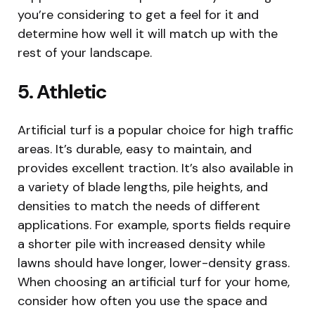
you’re considering to get a feel for it and
determine how well it will match up with the
rest of your landscape.
5. Athletic
Artificial turf is a popular choice for high traffic
areas. It’s durable, easy to maintain, and
provides excellent traction. It’s also available in
a variety of blade lengths, pile heights, and
densities to match the needs of different
applications. For example, sports fields require
a shorter pile with increased density while
lawns should have longer, lower-density grass.
When choosing an artificial turf for your home,
consider how often you use the space and