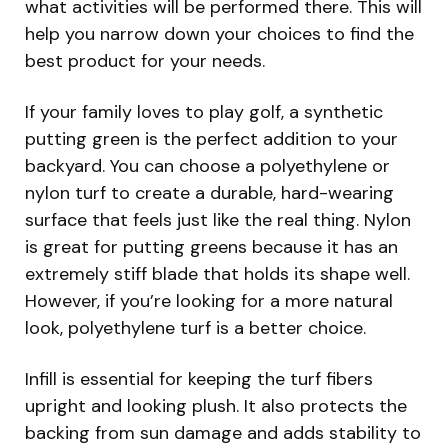
what activities will be performed there. This will
help you narrow down your choices to find the
best product for your needs.
If your family loves to play golf, a synthetic
putting green is the perfect addition to your
backyard. You can choose a polyethylene or
nylon turf to create a durable, hard-wearing
surface that feels just like the real thing. Nylon
is great for putting greens because it has an
extremely stiff blade that holds its shape well.
However, if you’re looking for a more natural
look, polyethylene turf is a better choice.
Infill is essential for keeping the turf fibers
upright and looking plush. It also protects the
backing from sun damage and adds stability to