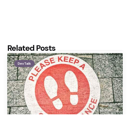
Related Posts
DevTalk