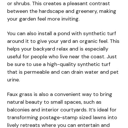
or shrubs. This creates a pleasant contrast
between the hardscape and greenery, making
your garden feel more inviting.
You can also install a pond with synthetic turf
around it to give your yard an organic feel. This
helps your backyard relax and is especially
useful for people who live near the coast. Just
be sure to use a high-quality synthetic turf
that is permeable and can drain water and pet
urine.
Faux grass is also a convenient way to bring
natural beauty to small spaces, such as
balconies and interior courtyards. It’s ideal for
transforming postage-stamp sized lawns into
lively retreats where you can entertain and