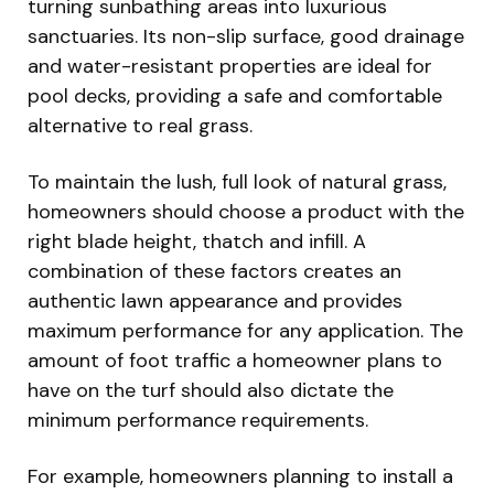
turning sunbathing areas into luxurious
sanctuaries. Its non-slip surface, good drainage
and water-resistant properties are ideal for
pool decks, providing a safe and comfortable
alternative to real grass.
To maintain the lush, full look of natural grass,
homeowners should choose a product with the
right blade height, thatch and infill. A
combination of these factors creates an
authentic lawn appearance and provides
maximum performance for any application. The
amount of foot traffic a homeowner plans to
have on the turf should also dictate the
minimum performance requirements.
For example, homeowners planning to install a