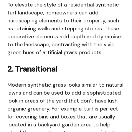
To elevate the style of a residential synthetic
turf landscape, homeowners can add
hardscaping elements to their property, such
as retaining walls and stepping stones. These
decorative elements add depth and dynamism
to the landscape, contrasting with the vivid
green hues of artificial grass products.
2. Transitional
Modern synthetic grass looks similar to natural
lawns and can be used to add a sophisticated
look in areas of the yard that don’t have lush,
organic greenery. For example, turf is perfect
for covering bins and boxes that are usually
located in a backyard garden area to help