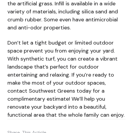
the artificial grass. Infill is available in a wide
variety of materials, including silica sand and
crumb rubber. Some even have antimicrobial
and anti-odor properties.
Don’t let a tight budget or limited outdoor
space prevent you from enjoying your yard.
With synthetic turf, you can create a vibrant
landscape that’s perfect for outdoor
entertaining and relaxing. If you’re ready to
make the most of your outdoor spaces,
contact Southwest Greens today for a
complimentary estimate! We’ll help you
renovate your backyard into a beautiful,
functional area that the whole family can enjoy.
Share
This Article