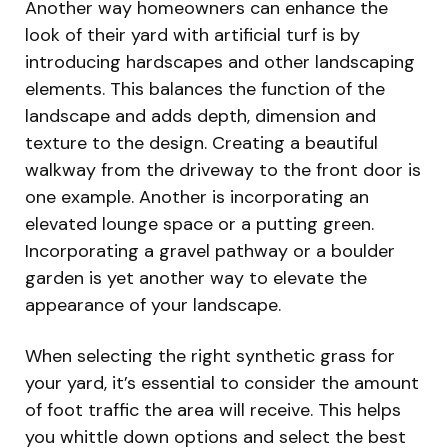
Another way homeowners can enhance the
look of their yard with artificial turf is by
introducing hardscapes and other landscaping
elements. This balances the function of the
landscape and adds depth, dimension and
texture to the design. Creating a beautiful
walkway from the driveway to the front door is
one example. Another is incorporating an
elevated lounge space or a putting green.
Incorporating a gravel pathway or a boulder
garden is yet another way to elevate the
appearance of your landscape.
When selecting the right synthetic grass for
your yard, it’s essential to consider the amount
of foot traffic the area will receive. This helps
you whittle down options and select the best