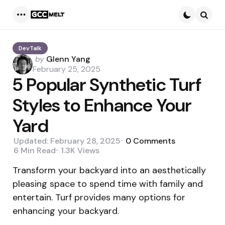
Menu
Searc
DevTalk
Posted
by
Glenn Yang
by
February 25, 2025
5 Popular Synthetic Turf
Styles to Enhance Your
Yard
Updated:
February 28, 2025
0
Comments
6 Min
Read
1.3K
Views
Transform your backyard into an aesthetically
pleasing space to spend time with family and
entertain. Turf provides many options for
enhancing your backyard.