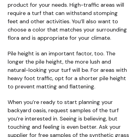
product for your needs. High-traffic areas will
require a turf that can withstand stomping
feet and other activities. You’ll also want to
choose a color that matches your surrounding
flora and is appropriate for your climate.
Pile height is an important factor, too. The
longer the pile height, the more lush and
natural-looking your turf will be. For areas with
heavy foot traffic, opt for a shorter pile height
to prevent matting and flattening.
When you’re ready to start planning your
backyard oasis, request samples of the turf
you’re interested in. Seeing is believing, but
touching and feeling is even better. Ask your
supplier for free samples of the synthetic grass