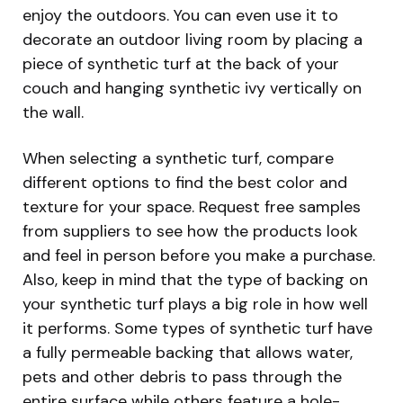
enjoy the outdoors. You can even use it to
decorate an outdoor living room by placing a
piece of synthetic turf at the back of your
couch and hanging synthetic ivy vertically on
the wall.
When selecting a synthetic turf, compare
different options to find the best color and
texture for your space. Request free samples
from suppliers to see how the products look
and feel in person before you make a purchase.
Also, keep in mind that the type of backing on
your synthetic turf plays a big role in how well
it performs. Some types of synthetic turf have
a fully permeable backing that allows water,
pets and other debris to pass through the
entire surface while others feature a hole-