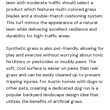
lawn with moderate traffic should select a
product which features multi-colored grass
blades and a double-thatch cushioning system.
This turf mimics the appearance of a natural
lawn while delivering excellent resilience and
durability for high-traffic areas.
Synthetic grass is also pet-friendly, allowing for
play and exercise without worrying about toxic
fertilizers or pesticides or muddy paws. The
soft, cool surface is easier on paws than real
grass and can be easily cleaned up to prevent
tripping injuries. For Austin homes with dogs or
other pets, creating a dedicated dog run is a
popular backyard landscape design idea that
utilizes the benefits of artificial grass.