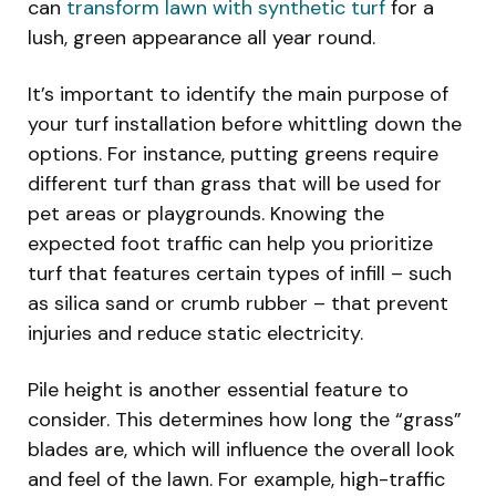
can
transform lawn with synthetic turf
for a
lush, green appearance all year round.
It’s important to identify the main purpose of
your turf installation before whittling down the
options. For instance, putting greens require
different turf than grass that will be used for
pet areas or playgrounds. Knowing the
expected foot traffic can help you prioritize
turf that features certain types of infill – such
as silica sand or crumb rubber – that prevent
injuries and reduce static electricity.
Pile height is another essential feature to
consider. This determines how long the “grass”
blades are, which will influence the overall look
and feel of the lawn. For example, high-traffic