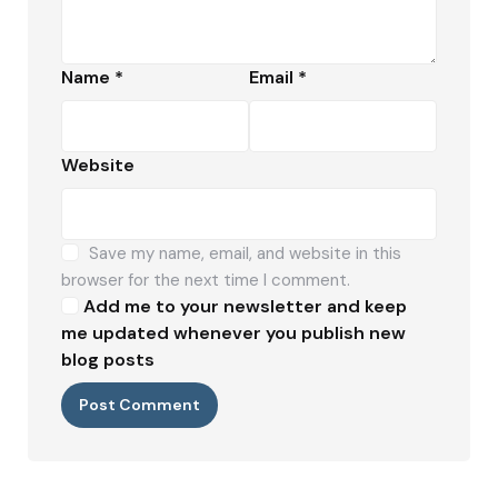
Name
*
Email
*
Website
Save my name, email, and website in this
browser for the next time I comment.
Add me to your newsletter and keep
me updated whenever you publish new
blog posts