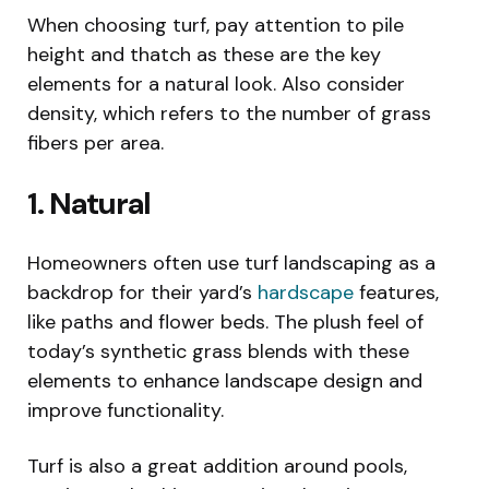
When choosing turf, pay attention to pile
height and thatch as these are the key
elements for a natural look. Also consider
density, which refers to the number of grass
fibers per area.
1. Natural
Homeowners often use turf landscaping as a
backdrop for their yard’s
hardscape
features,
like paths and flower beds. The plush feel of
today’s synthetic grass blends with these
elements to enhance landscape design and
improve functionality.
Turf is also a great addition around pools,