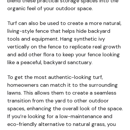
blend these practical storage spaces into the
organic feel of your outdoor space.
Turf can also be used to create a more natural,
living-style fence that helps hide backyard
tools and equipment. Hang synthetic ivy
vertically on the fence to replicate real growth
and add other flora to keep your fence looking
like a peaceful, backyard sanctuary.
To get the most authentic-looking turf,
homeowners can match it to the surrounding
lawns. This allows them to create a seamless
transition from the yard to other outdoor
spaces, enhancing the overall look of the space.
If you’re looking for a low-maintenance and
eco-friendly alternative to natural grass, you