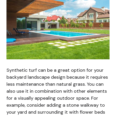
Synthetic turf can be a great option for your
backyard landscape design because it requires
less maintenance than natural grass. You can
also use it in combination with other elements
for a visually appealing outdoor space. For
example, consider adding a stone walkway to
your yard and surrounding it with flower beds