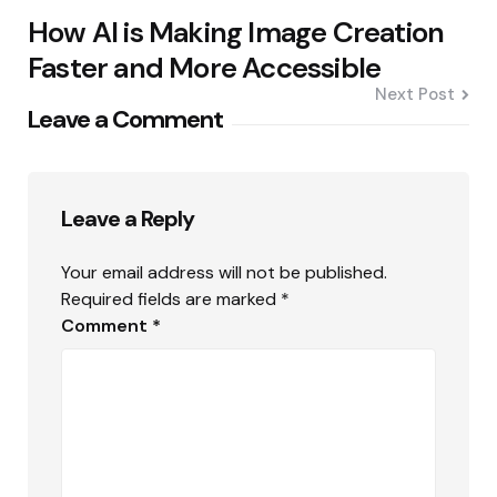
How AI is Making Image Creation
Faster and More Accessible
Next Post
Leave a Comment
Leave a Reply
Your email address will not be published.
Required fields are marked
*
Comment
*