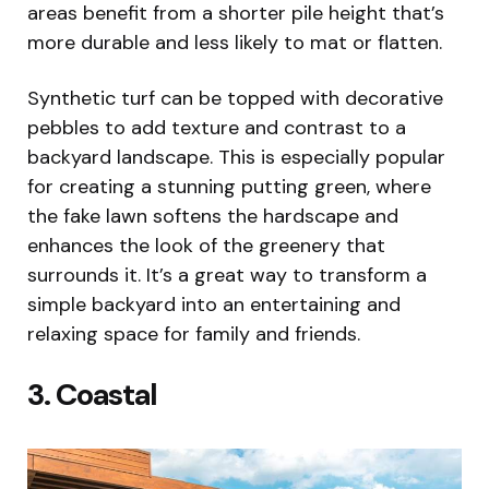
areas benefit from a shorter pile height that’s
more durable and less likely to mat or flatten.
Synthetic turf can be topped with decorative
pebbles to add texture and contrast to a
backyard landscape. This is especially popular
for creating a stunning putting green, where
the fake lawn softens the hardscape and
enhances the look of the greenery that
surrounds it. It’s a great way to transform a
simple backyard into an entertaining and
relaxing space for family and friends.
3. Coastal