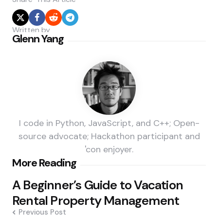
Written by
Glenn Yang
I code in Python, JavaScript, and C++; Open-
source advocate; Hackathon participant and
'con enjoyer.
Post
More Reading
navigation
A Beginner’s Guide to Vacation
Rental Property Management
Previous Post