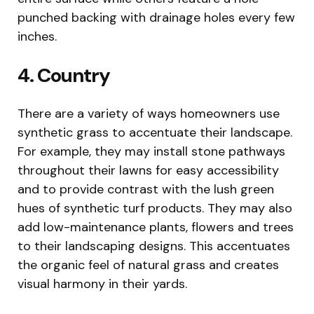
punched backing with drainage holes every few
inches.
4. Country
There are a variety of ways homeowners use
synthetic grass to accentuate their landscape.
For example, they may install stone pathways
throughout their lawns for easy accessibility
and to provide contrast with the lush green
hues of synthetic turf products. They may also
add low-maintenance plants, flowers and trees
to their landscaping designs. This accentuates
the organic feel of natural grass and creates
visual harmony in their yards.