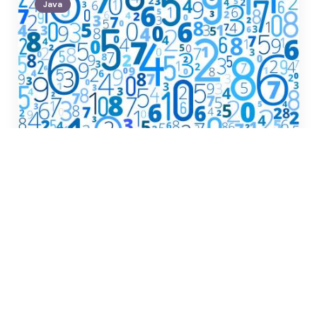
Java
Posted
by
Glenn Yang
by
Java Week 2 Coding
Challenge
December 9, 2024
Java