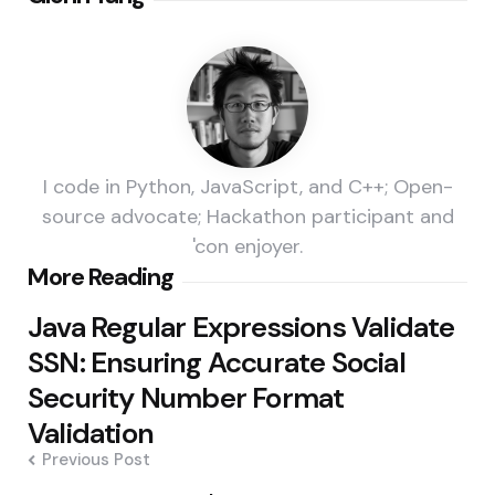
I code in Python, JavaScript, and C++; Open-
source advocate; Hackathon participant and
'con enjoyer.
Post
More Reading
navigation
Java Regular Expressions Validate
SSN: Ensuring Accurate Social
Security Number Format
Validation
Previous Post