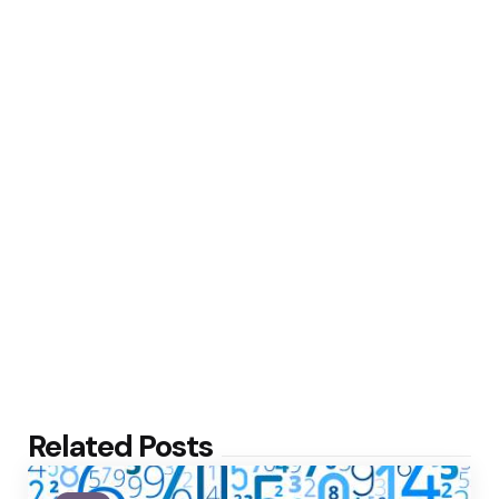
Related Posts