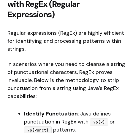
with RegEx (Regular
Expressions)
Regular expressions (RegEx) are highly efficient
for identifying and processing patterns within
strings.
In scenarios where you need to cleanse a string
of punctuational characters, RegEx proves
invaluable. Below is the methodology to strip
punctuation from a string using Java’s RegEx
capabilities:
Identify Punctuation
: Java defines
punctuation in RegEx with
or
\p{P}
patterns.
\p{Punct}