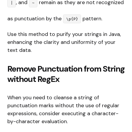
, and
remain as they are not recognized
|
~
as punctuation by the
pattern.
\p{P}
Use this method to purify your strings in Java,
enhancing the clarity and uniformity of your
text data.
Remove Punctuation from String
without RegEx
When you need to cleanse a string of
punctuation marks without the use of regular
expressions, consider executing a character-
by-character evaluation.