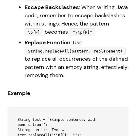
Escape Backslashes
: When writing Java
code, remember to escape backslashes
within strings. Hence, the pattern
becomes
.
\p{P}
"\\p{P}"
Replace Function
: Use
String.replaceAll(pattern, replacement)
to replace all occurrences of the defined
pattern with an empty string, effectively
removing them.
Example
:
String text = "Example sentence, with 
punctuation!";

String sanitizedText = 
text.replaceAll("\\p{P}", "");
