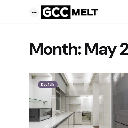
Menu
Month:
May 
DevTalk