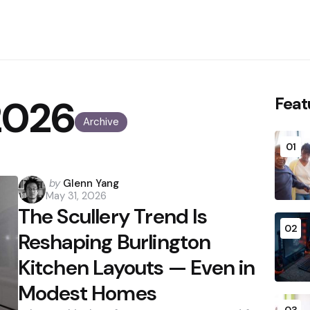
2026
Feat
Archive
01
Posted
by
Glenn Yang
May 31, 2026
by
The Scullery Trend Is
02
Reshaping Burlington
Kitchen Layouts — Even in
Modest Homes
03