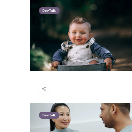
DevTalk
DevTalk