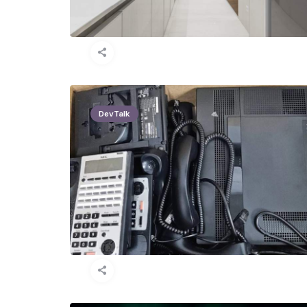
DevTalk