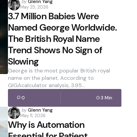
Posted
by
Glenn Yang
May 25, 2026
by
3.7 Million Babies Were
Named George Worldwide.
The British Royal Name
Trend Shows No Sign of
Slowing
George is the most popular British royal
name on the planet. According to
GIGAcalculator analysis, 3.95…
0
3 Min
Posted
by
Glenn Yang
May 11, 2026
by
Why is Automation
Essential for Patient