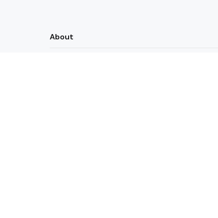
About
Actual Useful Coding Resources
Contact
Newsletters
Privacy Policy
Python
Simple Python Tic-Tac-to
2 Min
Read