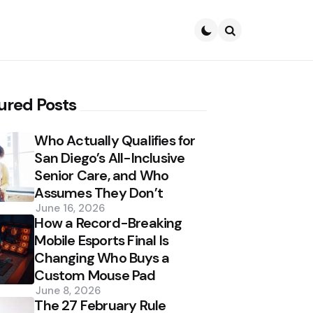
Search
ured Posts
Who Actually Qualifies for
San Diego’s All-Inclusive
Senior Care, and Who
Assumes They Don’t
June 16, 2026
How a Record-Breaking
Mobile Esports Final Is
Changing Who Buys a
Custom Mouse Pad
June 8, 2026
The 27 February Rule