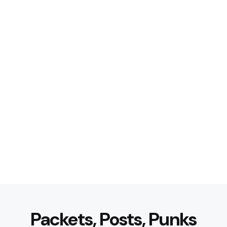
Packets, Posts, Punks