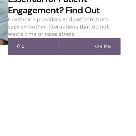
Engagement? Find Out
Healthcare providers and patients both
seek smoother interactions that do not
waste time or raise stress…
0
4 Min