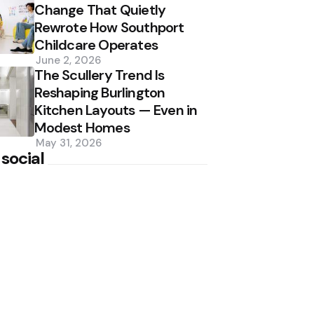
Change That Quietly
Rewrote How Southport
Childcare Operates
June 2, 2026
The Scullery Trend Is
Reshaping Burlington
Kitchen Layouts — Even in
Modest Homes
May 31, 2026
 social