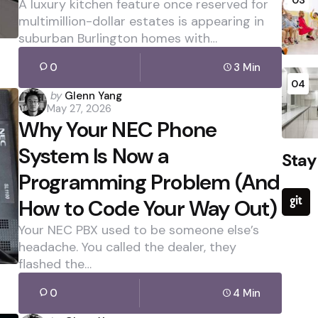
A luxury kitchen feature once reserved for
multimillion-dollar estates is appearing in
suburban Burlington homes with…
0
3 Min
04
Posted
by
Glenn Yang
May 27, 2026
by
Why Your NEC Phone
System Is Now a
Stay
Programming Problem (And
How to Code Your Way Out)
Your NEC PBX used to be someone else’s
headache. You called the dealer, they
flashed the…
0
4 Min