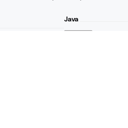
Java
Java Get Numbe
Methods Expl
2 Min
Read
Java Convert 
Casting in Ja
2 Min
Read
Newbs
e Game
What’s the Di
and Parenthes
3K
Views